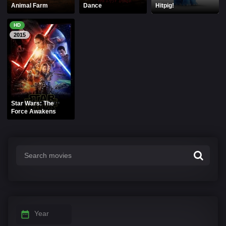
Animal Farm
Dance
Hitpig!
HD
2015
Star Wars: The
Force Awakens
Year