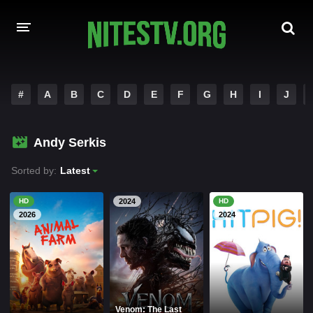
HOME
#
A
B
C
D
E
F
G
H
I
J
MOVIES
Andy Serkis
HOLLYWOOD MOVIES
Sorted by:
Latest
HD
2024
HD
2026
2024
Venom: The Last