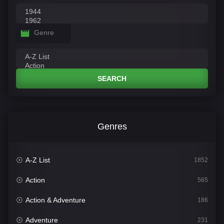
Genre
SEARCH
Genres
A-Z List
1852
Action
565
Action & Adventure
186
Adventure
231