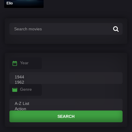
Elio
Year
Genre
SEARCH