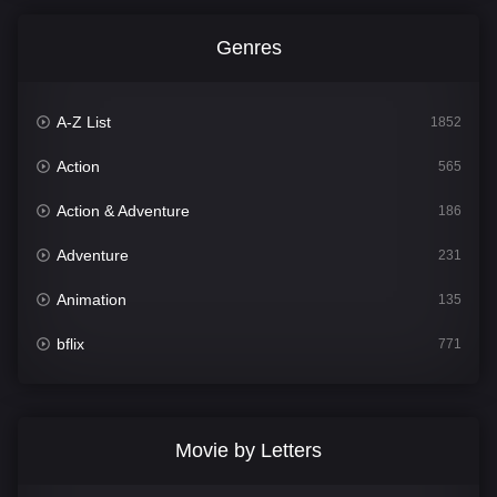
Genres
A-Z List
1852
Action
565
Action & Adventure
186
Adventure
231
Animation
135
bflix
771
Comedy
704
Crime
364
Movie by Letters
Documentary
260