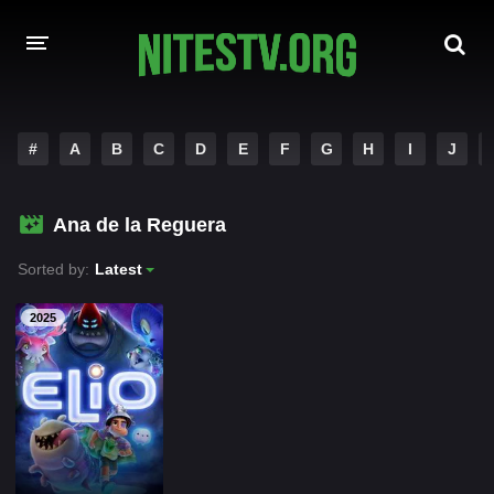
HOME
#
A
B
C
D
E
F
G
H
I
J
MOVIES
Ana de la Reguera
HOLLYWOOD MOVIES
Sorted by:
Latest
2025