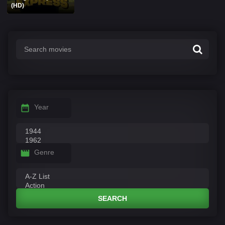
(HD)
Year
Genre
SEARCH