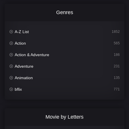
Genres
A-Z List
1852
Action
565
Action & Adventure
186
Adventure
231
Animation
135
bflix
771
Comedy
704
Crime
364
Movie by Letters
Documentary
260