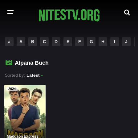
HOME
#
A
B
C
D
E
F
G
H
I
J
MOVIES
Alpana Buch
HOLLYWOOD MOVIES
Sorted by:
Latest
2024
Madgaon Express