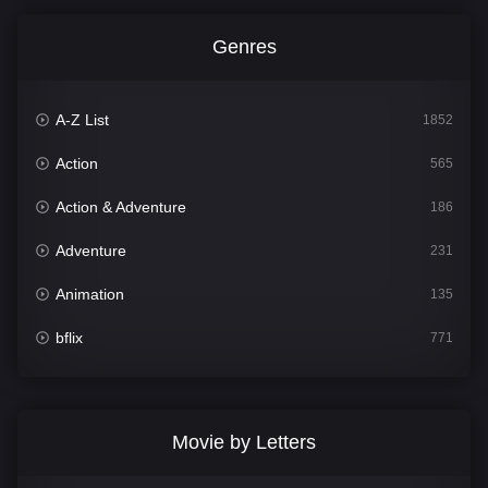
Genres
A-Z List
1852
Action
565
Action & Adventure
186
Adventure
231
Animation
135
bflix
771
Comedy
704
Crime
364
Movie by Letters
Documentary
260