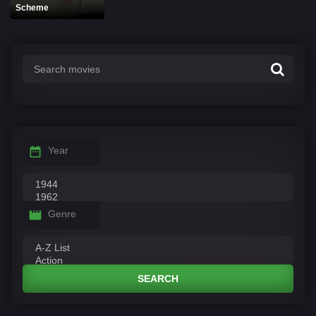
Scheme
Year
Genre
SEARCH