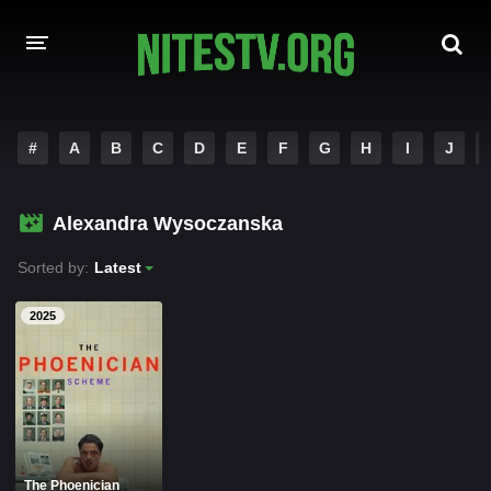
HOME
#
A
B
C
D
E
F
G
H
I
J
MOVIES
Alexandra Wysoczanska
HOLLYWOOD MOVIES
Sorted by:
Latest
2025
The Phoenician