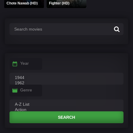
Chote Nawab (HD)
Fighter (HD)
Year
Genre
SEARCH