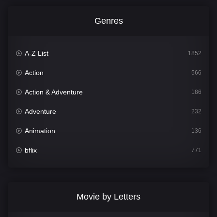
Genres
A-Z List
1852
Action
566
Action & Adventure
186
Adventure
232
Animation
136
bflix
771
Comedy
708
Crime
364
Movie by Letters
Documentary
262