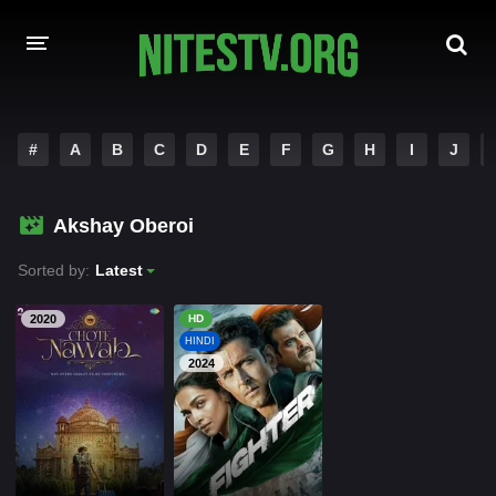
HOME
#
A
B
C
D
E
F
G
H
I
J
MOVIES
Akshay Oberoi
HOLLYWOOD MOVIES
Sorted by:
Latest
2020
HD
HINDI
2024