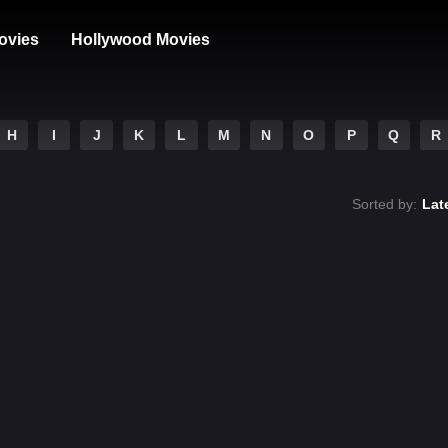
ovies
Hollywood Movies
H
I
J
K
L
M
N
O
P
Q
R
Sorted by:
Lat