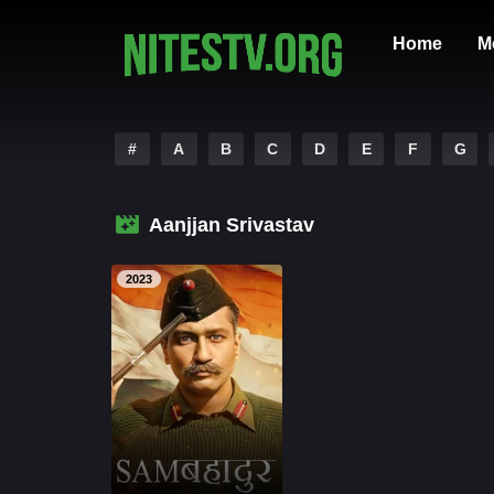
Home
M
#
A
B
C
D
E
F
G
Aanjjan Srivastav
2023