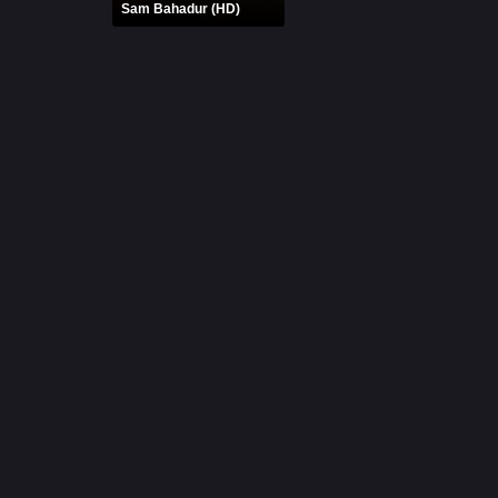
Sam Bahadur (HD)