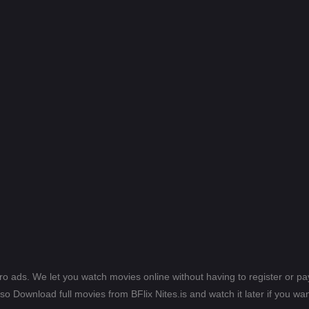
ero ads. We let you watch movies online without having to register or 
lso Download full movies from BFlix Nites.is and watch it later if you wan