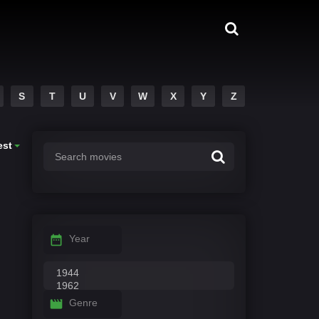
S
T
U
V
W
X
Y
Z
est
Year
Genre