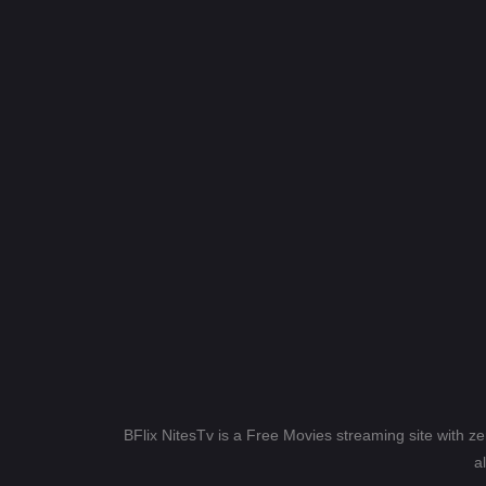
BFlix NitesTv is a Free Movies streaming site with z
a