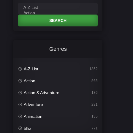
SEARCH
Genres
A-Z List
1852
Action
565
Action & Adventure
186
Adventure
231
Animation
135
bflix
771