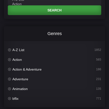
SEARCH
Genres
A-Z List
1852
Action
565
Action & Adventure
186
Adventure
231
Animation
135
bflix
771
Comedy
704