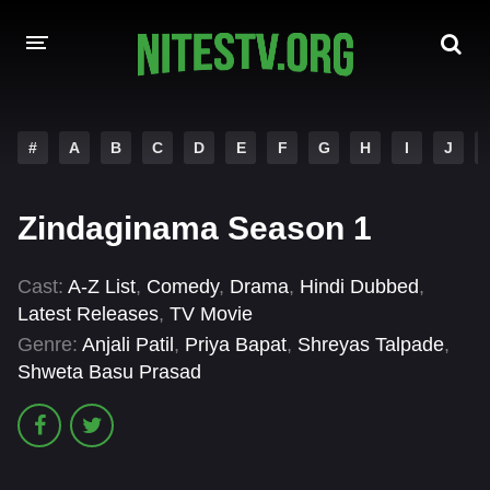
HOME
#
A
B
C
D
E
F
G
H
I
J
MOVIES
Zindaginama Season 1
HOLLYWOOD MOVIES
Cast:
A-Z List
,
Comedy
,
Drama
,
Hindi Dubbed
,
Latest Releases
,
TV Movie
Genre:
Anjali Patil
,
Priya Bapat
,
Shreyas Talpade
,
Shweta Basu Prasad