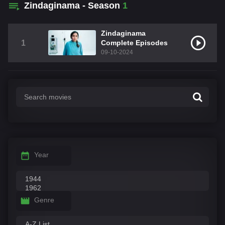
Zindaginama - Season
1
Zindaginama
1
Complete Episodes
09-10-2024
Year
Genre