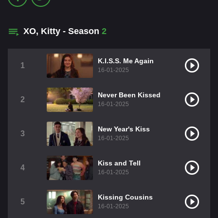
XO, Kitty - Season
2
K.I.S.S. Me Again
1
16-01-2025
Never Been Kissed
2
16-01-2025
New Year's Kiss
3
16-01-2025
Kiss and Tell
4
16-01-2025
Kissing Cousins
5
16-01-2025