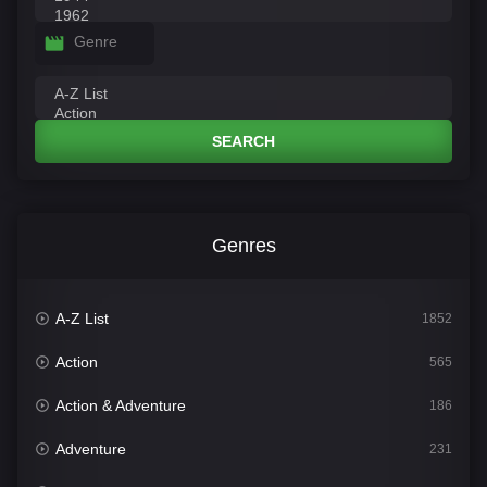
Genre
SEARCH
Genres
A-Z List
1852
Action
565
Action & Adventure
186
Adventure
231