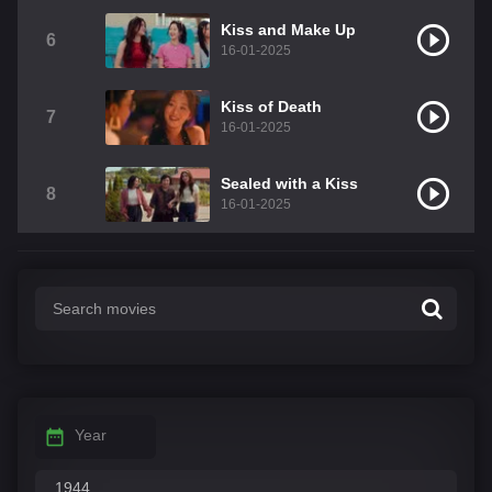
Kiss and Make Up
6
16-01-2025
Kiss of Death
7
16-01-2025
Sealed with a Kiss
8
16-01-2025
Year