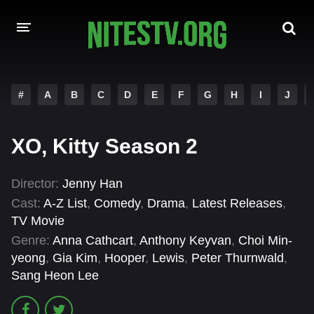
HOME
#
A
B
C
D
E
F
G
H
I
J
MOVIES
XO, Kitty Season 2
HOLLYWOOD MOVIES
Director:
Jenny Han
Cast:
A-Z List
,
Comedy
,
Drama
,
Latest Releases
,
TV Movie
Genre:
Anna Cathcart
,
Anthony Keyvan
,
Choi Min-
yeong
,
Gia Kim
,
Hooper
,
Lewis
,
Peter Thurnwald
,
Sang Heon Lee