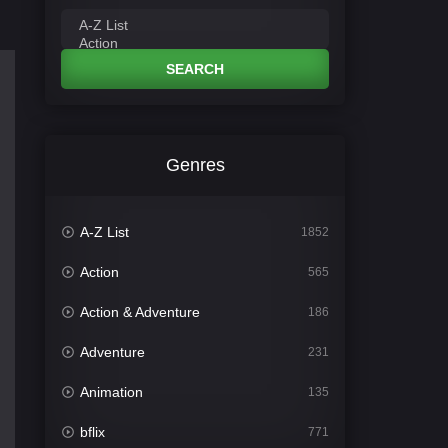
SEARCH
Genres
A-Z List
1852
Action
565
Action & Adventure
186
Adventure
231
Animation
135
bflix
771