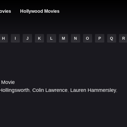
ovies
Hollywood Movies
H
I
J
K
L
M
N
O
P
Q
R
 Movie
Hollingsworth
,
Colin Lawrence
,
Lauren Hammersley
,