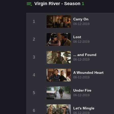
Virgin River - Season
1
Carry On
1
06-12-2019
Lost
2
06-12-2019
... and Found
3
06-12-2019
A Wounded Heart
4
06-12-2019
Under Fire
5
06-12-2019
Let's Mingle
6
06-12-2019