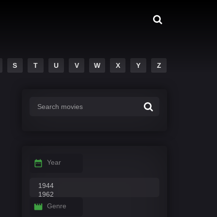
S
T
U
V
W
X
Y
Z
Year
Genre