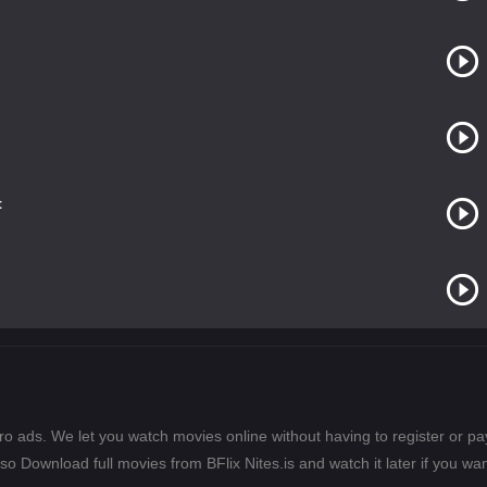
t
ero ads. We let you watch movies online without having to register or 
lso Download full movies from BFlix Nites.is and watch it later if you wan