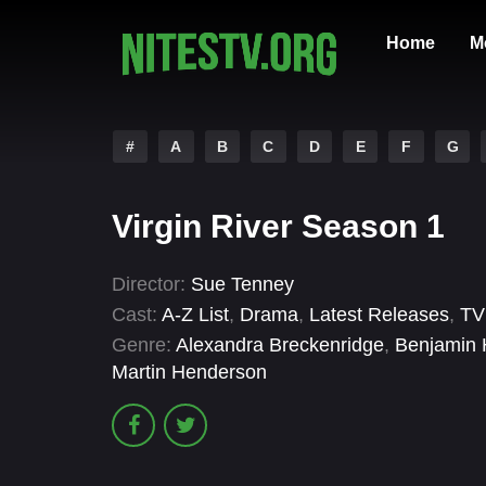
Home
M
#
A
B
C
D
E
F
G
Virgin River Season 1
Director:
Sue Tenney
Cast:
A-Z List
,
Drama
,
Latest Releases
,
TV
Genre:
Alexandra Breckenridge
,
Benjamin 
Martin Henderson