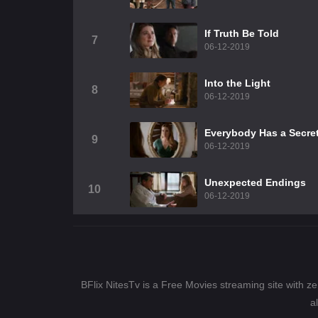
If Truth Be Told
7
06-12-2019
Into the Light
8
06-12-2019
Everybody Has a Secre
9
06-12-2019
Unexpected Endings
10
06-12-2019
BFlix NitesTv is a Free Movies streaming site with z
a