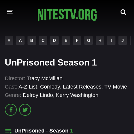
HOME
#
A
B
C
D
E
F
G
H
I
J
MOVIES
UnPrisoned Season 1
HOLLYWOOD MOVIES
Director:
Tracy McMillan
Cast:
A-Z List
,
Comedy
,
Latest Releases
,
TV Movie
Genre:
Delroy Lindo
,
Kerry Washington
UnPrisoned - Season
1