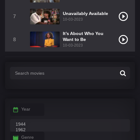
Unavailably Available
7
10-03-2023
It’s About Who You
8
Want to Be
10-03-2023
Year
Genre