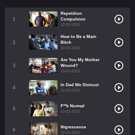
Repetition
1
Compulsion
10-03-2023
How to Be a Main
2
Bitch
10-03-2023
Are You My Mother
3
Wound?
10-03-2023
In Dad We Distrust
4
10-03-2023
F**k Normal
5
10-03-2023
Nigrescence
6
10-03-2023