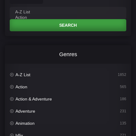
SEARCH
Genres
A-Z List
1852
Action
565
Action & Adventure
186
Adventure
231
Animation
135
bflix
771