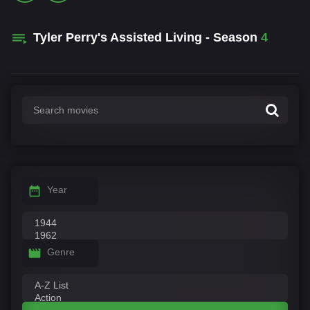
Tyler Perry's Assisted Living - Season
4
Year
Genre