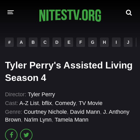
HOME
#
A
B
C
D
E
F
G
H
I
J
MOVIES
Tyler Perry's Assisted Living
HOLLYWOOD MOVIES
Season 4
Director:
Tyler Perry
Cast:
A-Z List
,
bflix
,
Comedy
,
TV Movie
Genre:
Courtney Nichole
,
David Mann
,
J. Anthony
Brown
,
Na'im Lynn
,
Tamela Mann