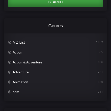
SEARCH
Genres
A-Z List
1852
Action
565
Action & Adventure
186
Adventure
231
Animation
135
bflix
771
Comedy
704