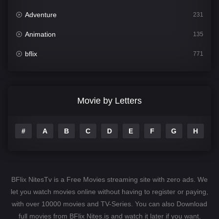
Adventure
231
Animation
135
bflix
771
Comedy
704
Crime
364
Movie by Letters
Documentary
260
#
A
B
C
D
E
F
G
H
I
Drama
1106
Family
135
Fantasy
127
BFlix NitesTv is a Free Movies streaming site with zero ads. We
Hindi Dubbed
82
let you watch movies online without having to register or paying,
with over 10000 movies and TV-Series. You can also Download
History
89
full movies from BFlix Nites.is and watch it later if you want.