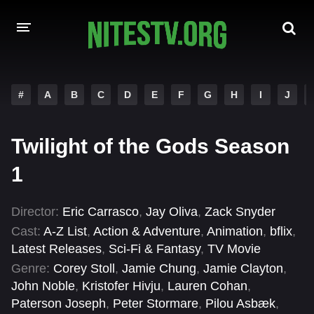
HOME
#
A
B
C
D
E
F
G
H
I
J
MOVIES
Twilight of the Gods Season
HOLLYWOOD MOVIES
1
Director:
Eric Carrasco
,
Jay Oliva
,
Zack Snyder
Cast:
A-Z List
,
Action & Adventure
,
Animation
,
bflix
,
Latest Releases
,
Sci-Fi & Fantasy
,
TV Movie
Genre:
Corey Stoll
,
Jamie Chung
,
Jamie Clayton
,
John Noble
,
Kristofer Hivju
,
Lauren Cohan
,
Paterson Joseph
,
Peter Stormare
,
Pilou Asbæk
,