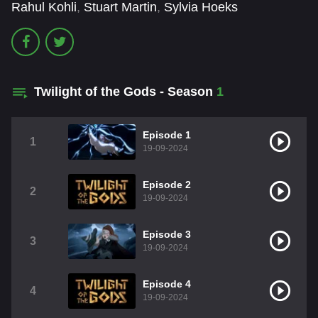
Rahul Kohli
,
Stuart Martin
,
Sylvia Hoeks
Twilight of the Gods - Season
1
Episode 1
1
19-09-2024
Episode 2
2
19-09-2024
Episode 3
3
19-09-2024
Episode 4
4
19-09-2024