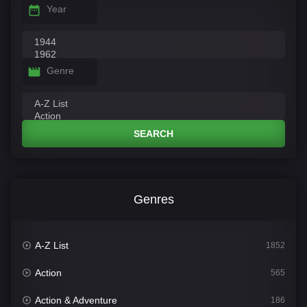
Year
Genre
SEARCH
Genres
A-Z List
1852
Action
565
Action & Adventure
186