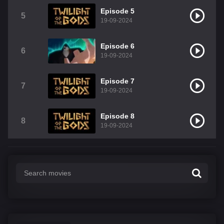
Episode 5
5
19-09-2024
Episode 6
6
19-09-2024
Episode 7
7
19-09-2024
Episode 8
8
19-09-2024