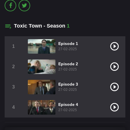
Toxic Town - Season
1
Episode 1
1
27-02-2025
Episode 2
2
27-02-2025
Episode 3
3
27-02-2025
Episode 4
4
27-02-2025