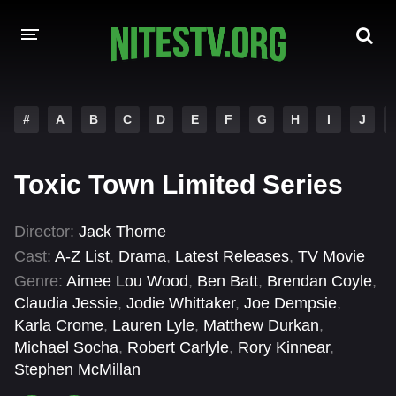
HOME
#
A
B
C
D
E
F
G
H
I
J
MOVIES
Toxic Town Limited Series
HOLLYWOOD MOVIES
Director:
Jack Thorne
Cast:
A-Z List
,
Drama
,
Latest Releases
,
TV Movie
Genre:
Aimee Lou Wood
,
Ben Batt
,
Brendan Coyle
,
Claudia Jessie
,
Jodie Whittaker
,
Joe Dempsie
,
Karla Crome
,
Lauren Lyle
,
Matthew Durkan
,
Michael Socha
,
Robert Carlyle
,
Rory Kinnear
,
Stephen McMillan