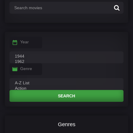
Year
Genre
SEARCH
Genres