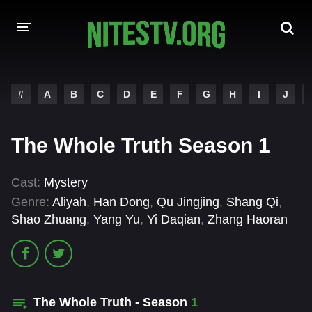
HOME
#
A
B
C
D
E
F
G
H
I
J
MOVIES
The Whole Truth Season 1
HOLLYWOOD MOVIES
Cast:
Mystery
Genre:
Aliyah
,
Han Dong
,
Qu Jingjing
,
Shang Qi
,
Shao Zhuang
,
Yang Yu
,
Yi Daqian
,
Zhang Haoran
The Whole Truth - Season
1