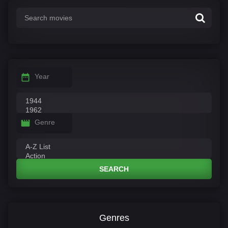
Year
Genre
SEARCH
Genres