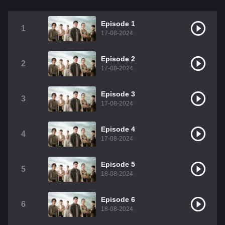
Episode 1
1
17-08-2024
Episode 2
2
17-08-2024
Episode 3
3
17-08-2024
Episode 4
4
17-08-2024
Episode 5
5
18-08-2024
Episode 6
6
18-08-2024