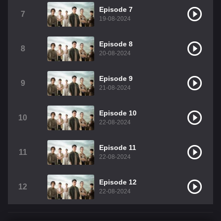
Episode 7
7
19-08-2024
Episode 8
8
20-08-2024
Episode 9
9
21-08-2024
Episode 10
10
22-08-2024
Episode 11
11
22-08-2024
Episode 12
12
22-08-2024