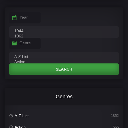
Year
Genre
SEARCH
Genres
A-Z List
1852
Action
565