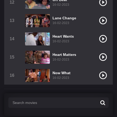
12
16-02-2023
Lane Change
13
16-02-2023
Heart Wants
14
16-02-2023
Heart Matters
15
16-02-2023
Now What
16
16-02-2023