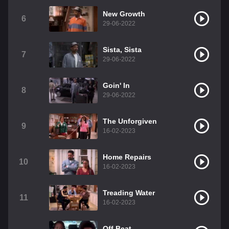
New Growth
6
29-06-2022
Sista, Sista
7
29-06-2022
Goin' In
8
29-06-2022
The Unforgiven
9
16-02-2023
Home Repairs
10
16-02-2023
Treading Water
11
16-02-2023
Off Beat