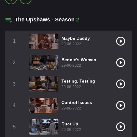
The Upshaws - Season
2
Maybe Daddy
1
29-06-2022
Bennie's Woman
2
29-06-2022
Testing, Testing
3
29-06-2022
Control Issues
4
29-06-2022
Duct Up
5
29-06-2022