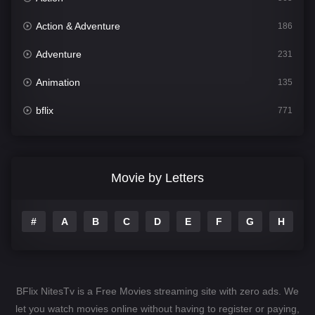
Action & Adventure
186
Adventure
231
Animation
135
bflix
771
Comedy
704
Crime
364
Movie by Letters
Documentary
260
#
A
B
C
D
E
F
G
H
I
Drama
1106
Family
135
Fantasy
127
BFlix NitesTv is a Free Movies streaming site with zero ads. We
Hindi Dubbed
82
let you watch movies online without having to register or paying,