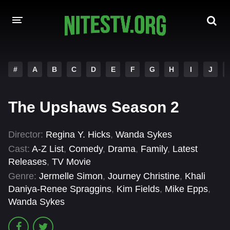
HOME
#
A
B
C
D
E
F
G
H
I
J
MOVIES
The Upshaws Season 2
HOLLYWOOD MOVIES
Director:
Regina Y. Hicks
,
Wanda Sykes
Cast:
A-Z List
,
Comedy
,
Drama
,
Family
,
Latest
Releases
,
TV Movie
Genre:
Jermelle Simon
,
Journey Christine
,
Khali
Daniya-Renee Spraggins
,
Kim Fields
,
Mike Epps
,
Wanda Sykes