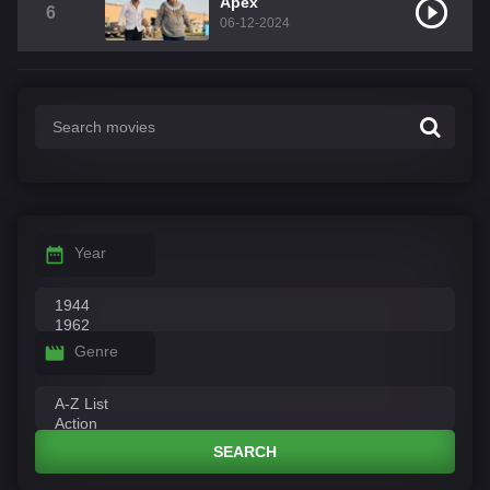
Apex
6
06-12-2024
Year
Genre
SEARCH