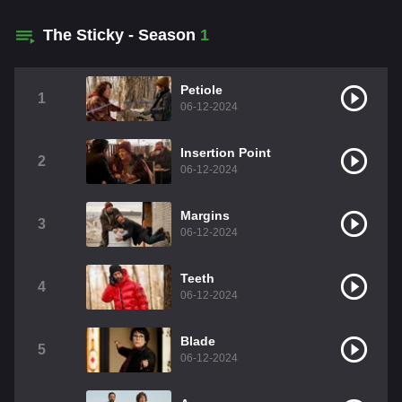
The Sticky - Season
1
Petiole
1
06-12-2024
Insertion Point
2
06-12-2024
Margins
3
06-12-2024
Teeth
4
06-12-2024
Blade
5
06-12-2024