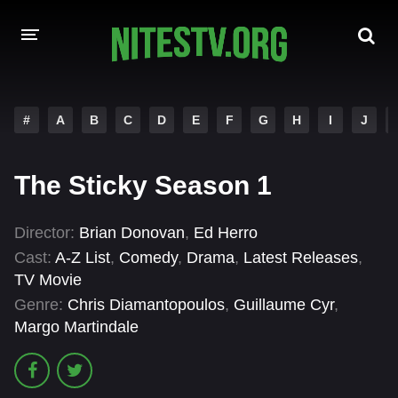
HOME
#
A
B
C
D
E
F
G
H
I
J
MOVIES
The Sticky Season 1
HOLLYWOOD MOVIES
Director:
Brian Donovan
,
Ed Herro
Cast:
A-Z List
,
Comedy
,
Drama
,
Latest Releases
,
TV Movie
Genre:
Chris Diamantopoulos
,
Guillaume Cyr
,
Margo Martindale