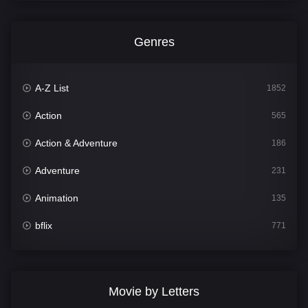
Genres
A-Z List
1852
Action
565
Action & Adventure
186
Adventure
231
Animation
135
bflix
771
Comedy
704
Crime
364
Movie by Letters