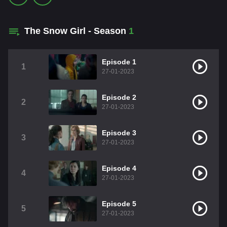
The Snow Girl - Season
1
Episode 1
1
27-01-2023
Episode 2
2
27-01-2023
Episode 3
3
27-01-2023
Episode 4
4
27-01-2023
Episode 5
5
27-01-2023