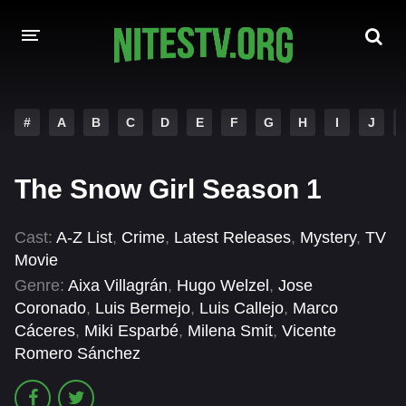
HOME
#
A
B
C
D
E
F
G
H
I
J
MOVIES
The Snow Girl Season 1
HOLLYWOOD MOVIES
Cast:
A-Z List
,
Crime
,
Latest Releases
,
Mystery
,
TV
Movie
Genre:
Aixa Villagrán
,
Hugo Welzel
,
Jose
Coronado
,
Luis Bermejo
,
Luis Callejo
,
Marco
Cáceres
,
Miki Esparbé
,
Milena Smit
,
Vicente
Romero Sánchez