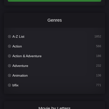
Genres
A-Z List
1852
Action
566
Action & Adventure
186
Adventure
232
Animation
136
bflix
771
Comedy
708
Crime
364
Movie by Letters