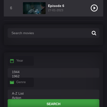
Episode 6
6
27-01-2023
Year
Genre
SEARCH