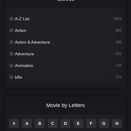
A-Z List
1852
Action
565
Action & Adventure
186
Adventure
231
Animation
135
bflix
771
Comedy
704
Crime
364
Movie by Letters
Documentary
260
#
A
B
C
D
E
F
G
H
I
Drama
1106