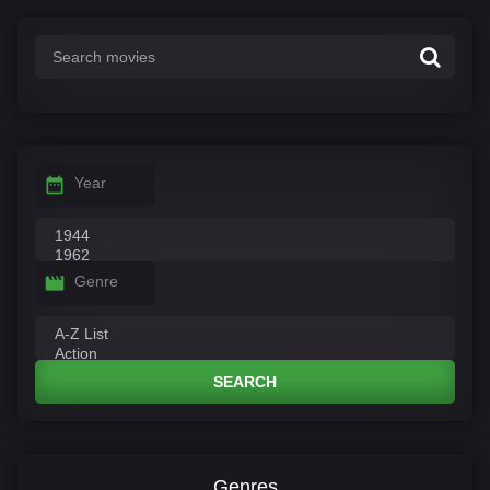
Year
Genre
SEARCH
Genres