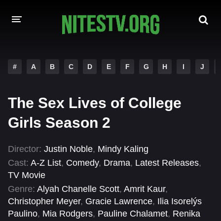
HOME
#
A
B
C
D
E
F
G
H
I
J
MOVIES
The Sex Lives of College
HOLLYWOOD MOVIES
Girls Season 2
Director:
Justin Noble
,
Mindy Kaling
Cast:
A-Z List
,
Comedy
,
Drama
,
Latest Releases
,
TV Movie
Genre:
Alyah Chanelle Scott
,
Amrit Kaur
,
Christopher Meyer
,
Gracie Lawrence
,
Ilia Isorelýs
Paulino
,
Mia Rodgers
,
Pauline Chalamet
,
Renika