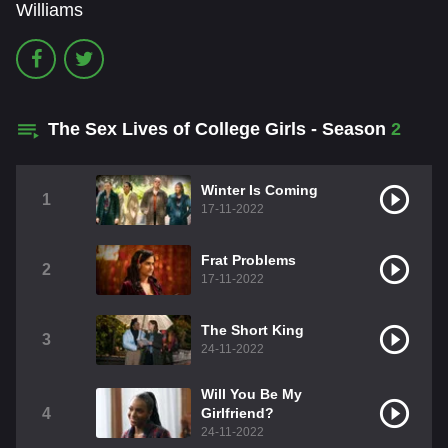
Williams
The Sex Lives of College Girls - Season
2
Winter Is Coming
1
17-11-2022
Frat Problems
2
17-11-2022
The Short King
3
24-11-2022
Will You Be My
4
Girlfriend?
24-11-2022