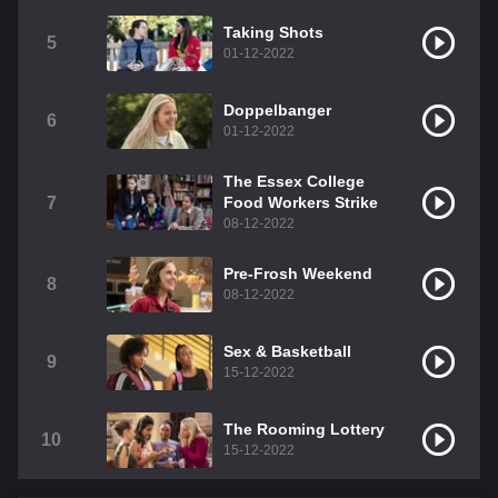
Taking Shots
5
01-12-2022
Doppelbanger
6
01-12-2022
The Essex College
7
Food Workers Strike
08-12-2022
Pre-Frosh Weekend
8
08-12-2022
Sex & Basketball
9
15-12-2022
The Rooming Lottery
10
15-12-2022