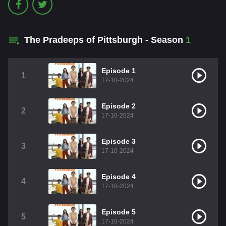
The Pradeeps of Pittsburgh - Season
1
Episode 1
1
17-10-2024
Episode 2
2
17-10-2024
Episode 3
3
17-10-2024
Episode 4
4
17-10-2024
Episode 5
5
17-10-2024