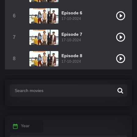
Episode 6
6
17-10-2024
Episode 7
7
17-10-2024
Episode 8
8
17-10-2024
Year