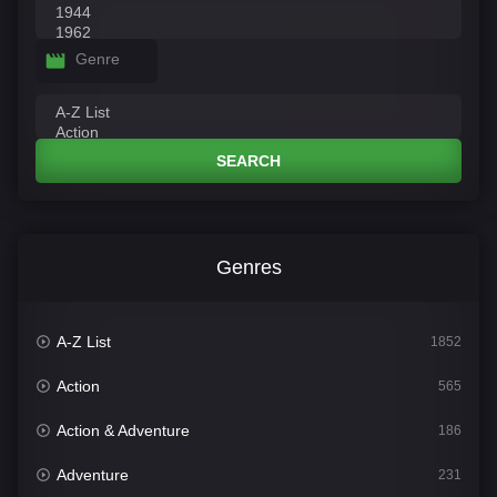
Genre
SEARCH
Genres
A-Z List
1852
Action
565
Action & Adventure
186
Adventure
231