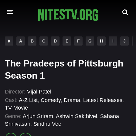
HOME
#
A
B
C
D
E
F
G
H
I
J
MOVIES
The Pradeeps of Pittsburgh
HOLLYWOOD MOVIES
Season 1
Director:
Vijal Patel
Cast:
A-Z List
,
Comedy
,
Drama
,
Latest Releases
,
TV Movie
Genre:
Arjun Sriram
,
Ashwin Sakthivel
,
Sahana
Srinivasan
,
Sindhu Vee