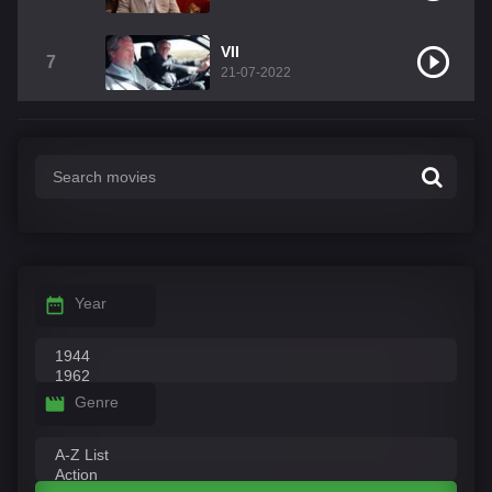
VII
7
21-07-2022
Year
Genre