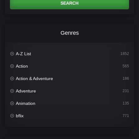
SEARCH
Genres
A-Z List
1852
Action
565
Action & Adventure
186
Adventure
231
Animation
135
bflix
771
Comedy
704