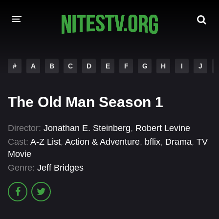
HOME
#
A
B
C
D
E
F
G
H
I
J
MOVIES
The Old Man Season 1
HOLLYWOOD MOVIES
Director:
Jonathan E. Steinberg
,
Robert Levine
Cast:
A-Z List
,
Action & Adventure
,
bflix
,
Drama
,
TV
Movie
Genre:
Jeff Bridges