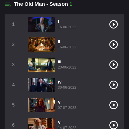
The Old Man - Season
1
I
1
16-06-2022
II
2
16-06-2022
III
3
23-06-2022
IV
4
30-06-2022
V
5
07-07-2022
VI
6
14-07-2022