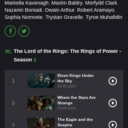
Markella Kavenagh
,
Maxim Baldry
,
Morfydd Clark
,
Nazanin Boniadi
,
Owain Arthur
,
Robert Aramayo
,
Sophia Nomvete
,
Trystan Gravelle
,
Tyroe Muhafidin
The Lord of the Rings: The Rings of Power -
Season
2
Elven Kings Under
1
the Sky
29-08-2024
Where the Stars Are
2
Strange
29-08-2024
The Eagle and the
3
Sceptre