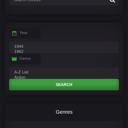
Year
Genre
SEARCH
Genres