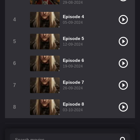
29-08-2024
Episode 4
4
05-09-2024
Episode 5
5
12-09-2024
Episode 6
6
19-09-2024
Episode 7
7
26-09-2024
Episode 8
8
03-10-2024