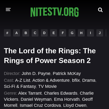
HOME
#
A
B
C
D
E
F
G
H
I
J
MOVIES
The Lord of the Rings: The
HOLLYWOOD MOVIES
Rings of Power Season 2
Director:
John D. Payne
,
Patrick McKay
Cast:
A-Z List
,
Action & Adventure
,
bflix
,
Drama
,
Sci-Fi & Fantasy
,
TV Movie
Genre:
Alex Tarrant
,
Charles Edwards
,
Charlie
Vickers
,
Daniel Weyman
,
Ema Horvath
,
Geoff
Morrell
,
Ismael Cruz Cordova
,
Lloyd Owen
,