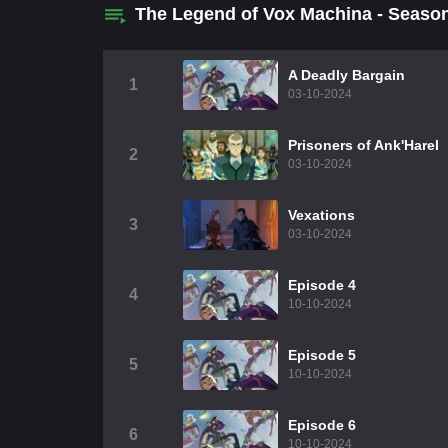
The Legend of Vox Machina - Seaso
A Deadly Bargain
1
03-10-2024
Prisoners of Ank'Harel
2
03-10-2024
Vexations
3
03-10-2024
Episode 4
4
10-10-2024
Episode 5
5
10-10-2024
Episode 6
6
10-10-2024