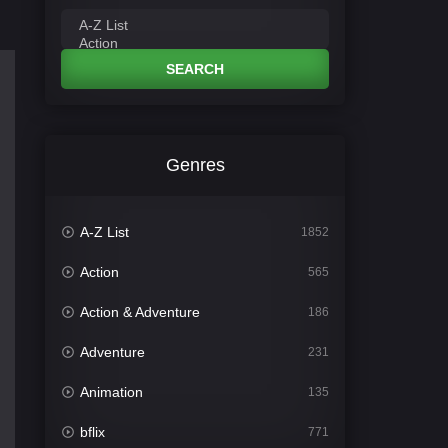
SEARCH
Genres
A-Z List
1852
Action
565
Action & Adventure
186
Adventure
231
Animation
135
bflix
771