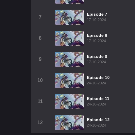
Episode 7
7
17-10-2024
Episode 8
8
17-10-2024
Episode 9
9
17-10-2024
Episode 10
10
24-10-2024
Episode 11
11
24-10-2024
Episode 12
12
24-10-2024