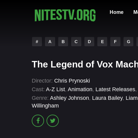
Home
M
#
A
B
C
D
E
F
G
The Legend of Vox Mach
Director:
Chris Prynoski
Cast:
A-Z List
,
Animation
,
Latest Releases
Genre:
Ashley Johnson
,
Laura Bailey
,
Liam
Willingham