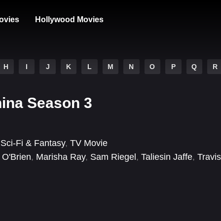
ovies
Hollywood Movies
H
I
J
K
L
M
N
O
P
Q
R
ina Season 3
,
Sci-Fi & Fantasy
,
TV Movie
 O'Brien
,
Marisha Ray
,
Sam Riegel
,
Taliesin Jaffe
,
Travis