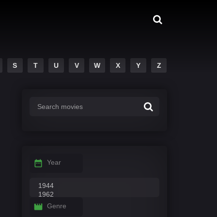
S
T
U
V
W
X
Y
Z
Year
Genre