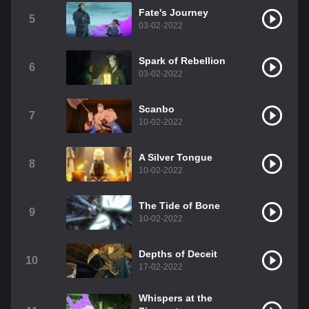
Fate's Journey
5
03-02-2022
Spark of Rebellion
6
03-02-2022
Scanbo
7
10-02-2022
A Silver Tongue
8
10-02-2022
The Tide of Bone
9
10-02-2022
Depths of Deceit
10
17-02-2022
Whispers at the