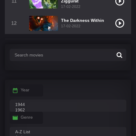
11
Ziggurat
17-02-2022
The Darkness Within
12
17-02-2022
Year
Genre