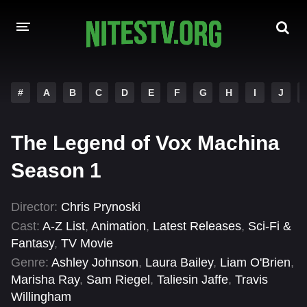
HOME
#
A
B
C
D
E
F
G
H
I
J
MOVIES
The Legend of Vox Machina
HOLLYWOOD MOVIES
Season 1
Director:
Chris Prynoski
Cast:
A-Z List
,
Animation
,
Latest Releases
,
Sci-Fi &
Fantasy
,
TV Movie
Genre:
Ashley Johnson
,
Laura Bailey
,
Liam O'Brien
,
Marisha Ray
,
Sam Riegel
,
Taliesin Jaffe
,
Travis
Willingham