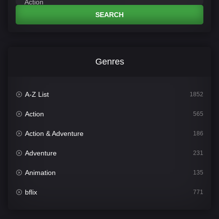
SEARCH
Genres
A-Z List
1852
Action
565
Action & Adventure
186
Adventure
231
Animation
135
bflix
771
Comedy
704