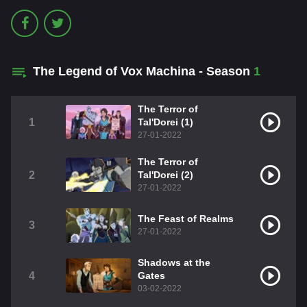
The Legend of Vox Machina - Season
1
The Terror of
1
Tal'Dorei (1)
27-01-2022
The Terror of
2
Tal'Dorei (2)
27-01-2022
The Feast of Realms
3
27-01-2022
Shadows at the
4
Gates
03-02-2022