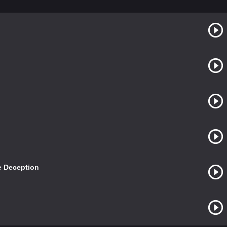
e Deception