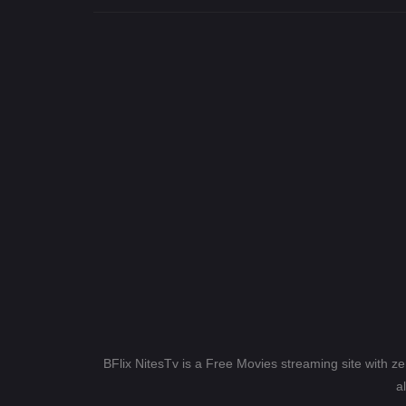
BFlix NitesTv is a Free Movies streaming site with z
a