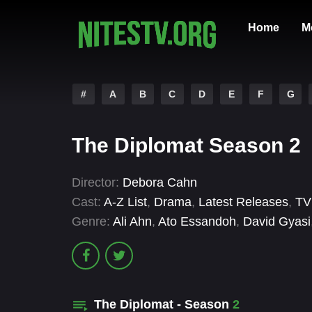
Home
M
#
A
B
C
D
E
F
G
The Diplomat Season 2
Director:
Debora Cahn
Cast:
A-Z List
,
Drama
,
Latest Releases
,
TV
Genre:
Ali Ahn
,
Ato Essandoh
,
David Gyasi
The Diplomat - Season
2