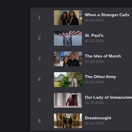
When a Stranger Calls
1
31-10-2024
St. Paul's
2
31-10-2024
The Ides of March
3
31-10-2024
The Other Army
4
31-10-2024
Our Lady of Immaculat
5
31-10-2024
Dreadnought
6
31-10-2024