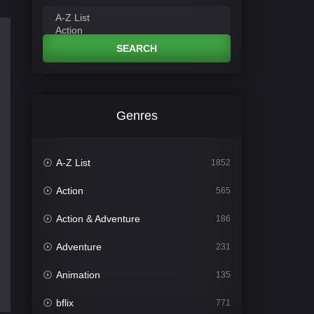
SEARCH
Genres
A-Z List
1852
Action
565
Action & Adventure
186
Adventure
231
Animation
135
bflix
771