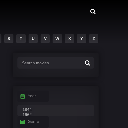
S
T
U
V
W
X
Y
Z
Year
Genre