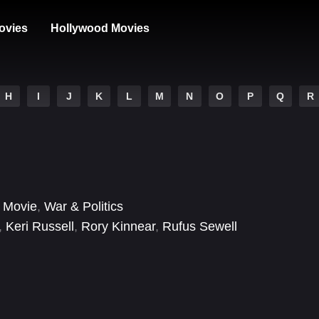
ovies
Hollywood Movies
H
I
J
K
L
M
N
O
P
Q
R
 Movie
,
War & Politics
,
Keri Russell
,
Rory Kinnear
,
Rufus Sewell