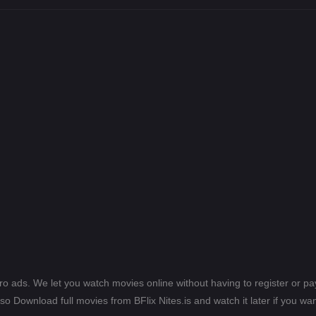
ero ads. We let you watch movies online without having to register or 
lso Download full movies from BFlix Nites.is and watch it later if you wan