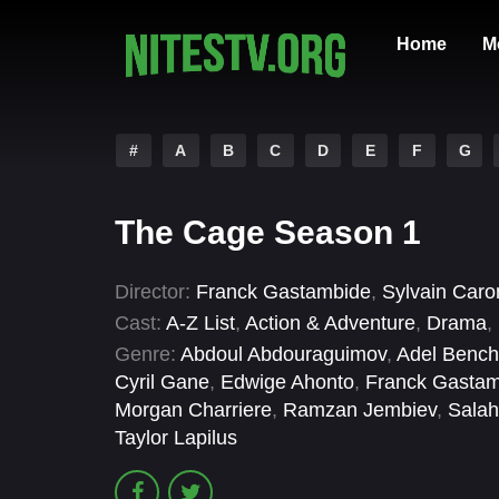
Home
M
#
A
B
C
D
E
F
G
The Cage Season 1
Director:
Franck Gastambide
,
Sylvain Caro
Cast:
A-Z List
,
Action & Adventure
,
Drama
,
Genre:
Abdoul Abdouraguimov
,
Adel Benche
Cyril Gane
,
Edwige Ahonto
,
Franck Gasta
Morgan Charriere
,
Ramzan Jembiev
,
Salah
Taylor Lapilus