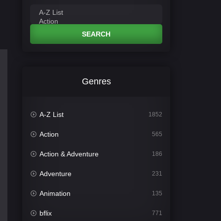
SEARCH
Genres
A-Z List
1852
Action
565
Action & Adventure
186
Adventure
231
Animation
135
bflix
771