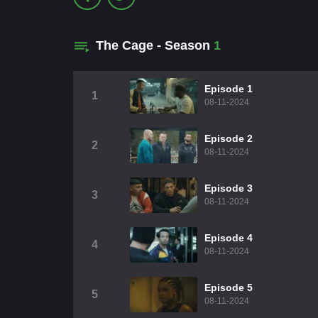
The Cage - Season
1
Episode 1
1
08-11-2024
Episode 2
2
08-11-2024
Episode 3
3
08-11-2024
Episode 4
4
08-11-2024
Episode 5
5
08-11-2024