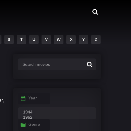
S
T
U
V
W
X
Y
Z
Year
er
,
Genre