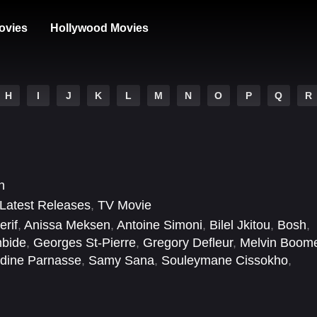
ovies
Hollywood Movies
H
I
J
K
L
M
N
O
P
Q
R
n
Latest Releases
,
TV Movie
rif
,
Anissa Meksen
,
Antoine Simoni
,
Bilel Jkitou
,
Bosh
,
mbide
,
Georges St-Pierre
,
Gregory Defleur
,
Melvin Boom
dine Parnasse
,
Samy Sana
,
Souleymane Cissokho
,