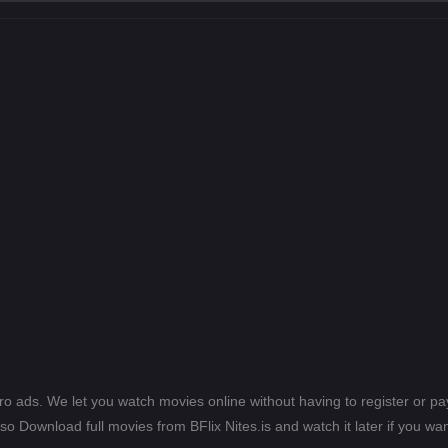
ero ads. We let you watch movies online without having to register or 
lso Download full movies from BFlix Nites.is and watch it later if you wan