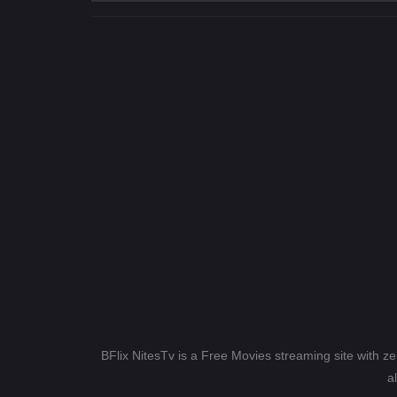
BFlix NitesTv is a Free Movies streaming site with z
a