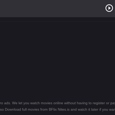
ero ads. We let you watch movies online without having to register or 
lso Download full movies from BFlix Nites.is and watch it later if you wan