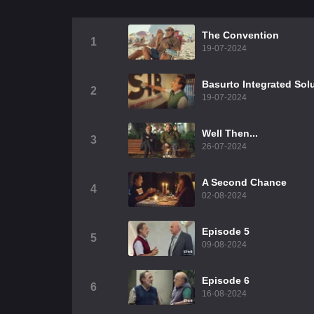
The Convention
1
19-07-2024
Basurto Integrated Sol
2
19-07-2024
Well Then...
3
26-07-2024
A Second Chance
4
02-08-2024
Episode 5
5
09-08-2024
Episode 6
6
16-08-2024