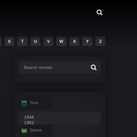
S
T
U
V
W
X
Y
Z
Year
Genre