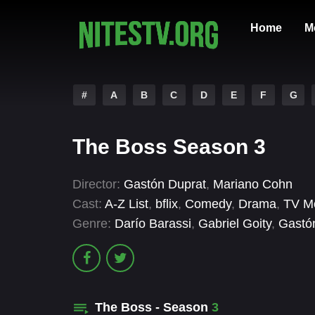
Home
M
#
A
B
C
D
E
F
G
The Boss Season 3
Director:
Gastón Duprat
,
Mariano Cohn
Cast:
A-Z List
,
bflix
,
Comedy
,
Drama
,
TV M
Genre:
Darío Barassi
,
Gabriel Goity
,
Gastó
The Boss - Season
3