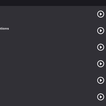
utions