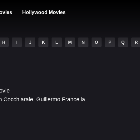
ovies
Hollywood Movies
H
I
J
K
L
M
N
O
P
Q
R
ovie
n Cocchiarale
,
Guillermo Francella