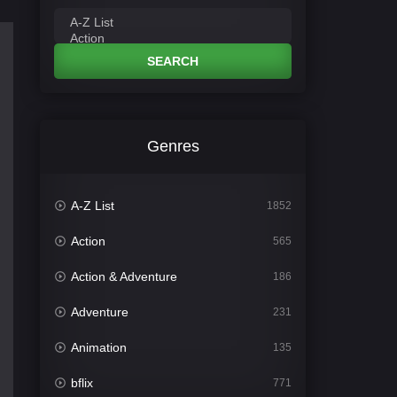
SEARCH
Genres
A-Z List
1852
Action
565
Action & Adventure
186
Adventure
231
Animation
135
bflix
771