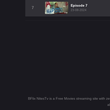
Episode 7
7
23-08-2024
BFlix NitesTv is a Free Movies streaming site with z
a