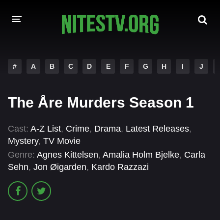
HOME
#
A
B
C
D
E
F
G
H
I
J
MOVIES
The Åre Murders Season 1
HOLLYWOOD MOVIES
Cast:
A-Z List
,
Crime
,
Drama
,
Latest Releases
,
Mystery
,
TV Movie
Genre:
Agnes Kittelsen
,
Amalia Holm Bjelke
,
Carla
Sehn
,
Jon Øigarden
,
Kardo Razzazi