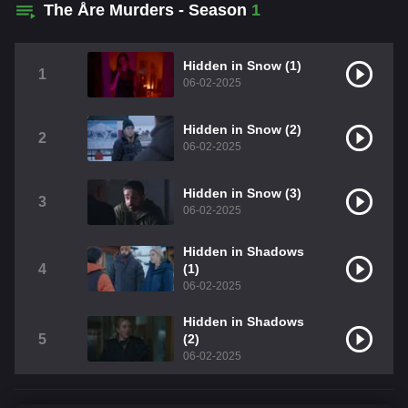
The Åre Murders - Season
1
Hidden in Snow (1)
1
06-02-2025
Hidden in Snow (2)
2
06-02-2025
Hidden in Snow (3)
3
06-02-2025
Hidden in Shadows
4
(1)
06-02-2025
Hidden in Shadows
5
(2)
06-02-2025