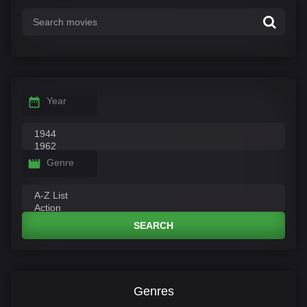
Year
Genre
SEARCH
Genres