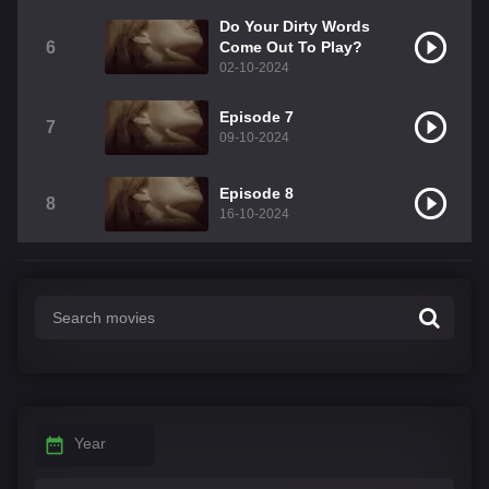
Do Your Dirty Words
6
Come Out To Play?
02-10-2024
Episode 7
7
09-10-2024
Episode 8
8
16-10-2024
Year