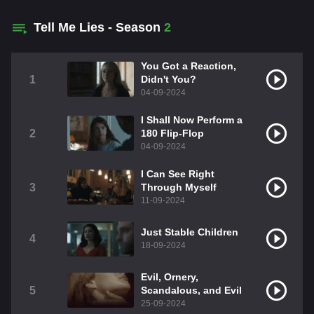
Tell Me Lies - Season
2
You Got a Reaction,
1
Didn't You?
04-09-2024
I Shall Now Perform a
2
180 Flip-Flop
04-09-2024
I Can See Right
3
Through Myself
11-09-2024
Just Stable Children
4
18-09-2024
Evil, Ornery,
5
Scandalous, and Evil
25-09-2024