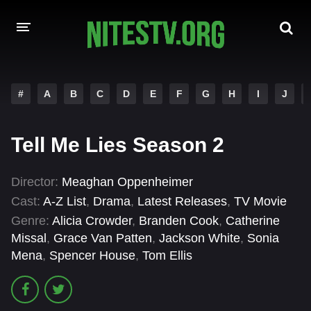
HOME
#
A
B
C
D
E
F
G
H
I
J
MOVIES
Tell Me Lies Season 2
HOLLYWOOD MOVIES
Director:
Meaghan Oppenheimer
Cast:
A-Z List
,
Drama
,
Latest Releases
,
TV Movie
Genre:
Alicia Crowder
,
Branden Cook
,
Catherine
Missal
,
Grace Van Patten
,
Jackson White
,
Sonia
Mena
,
Spencer House
,
Tom Ellis