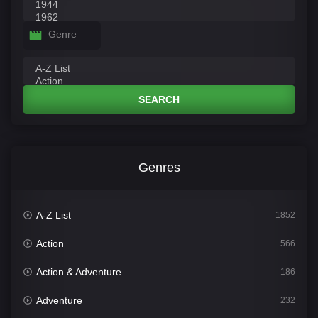
Genre
SEARCH
Genres
A-Z List
1852
Action
566
Action & Adventure
186
Adventure
232