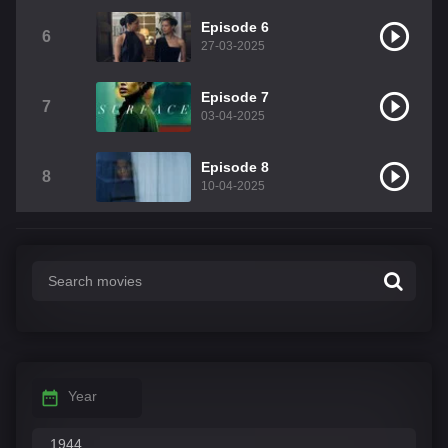
Episode 6
6
27-03-2025
Episode 7
7
03-04-2025
Episode 8
8
10-04-2025
Year