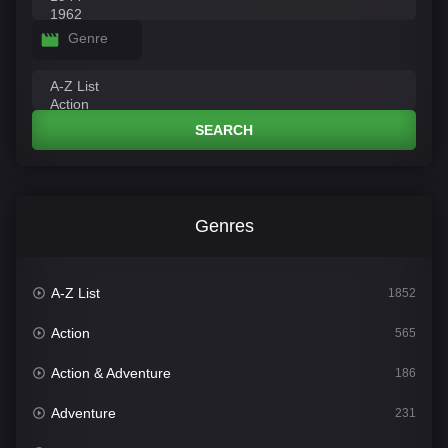
Genre
SEARCH
Genres
A-Z List
1852
Action
565
Action & Adventure
186
Adventure
231