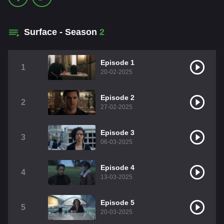
Surface - Season
2
Episode 1
1
20-02-2025
Episode 2
2
27-02-2025
Episode 3
3
06-03-2025
Episode 4
4
13-03-2025
Episode 5
5
20-03-2025