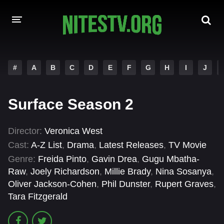
HOME
#
A
B
C
D
E
F
G
H
I
J
MOVIES
Surface Season 2
HOLLYWOOD MOVIES
Director:
Veronica West
Cast:
A-Z List
,
Drama
,
Latest Releases
,
TV Movie
Genre:
Freida Pinto
,
Gavin Drea
,
Gugu Mbatha-
Raw
,
Joely Richardson
,
Millie Brady
,
Nina Sosanya
,
Oliver Jackson-Cohen
,
Phil Dunster
,
Rupert Graves
,
Tara Fitzgerald