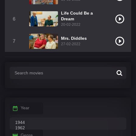
Life Could Be a
6
Dream
20-02-2022
Mrs. Diddles
7
27-02-2022
Year
Genre