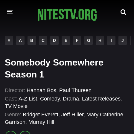
HOME
#
A
B
C
D
E
F
G
H
I
J
MOVIES
Somebody Somewhere
HOLLYWOOD MOVIES
Season 1
Director:
Hannah Bos
,
Paul Thureen
Cast:
A-Z List
,
Comedy
,
Drama
,
Latest Releases
,
TV Movie
Genre:
Bridget Everett
,
Jeff Hiller
,
Mary Catherine
Garrison
,
Murray Hill