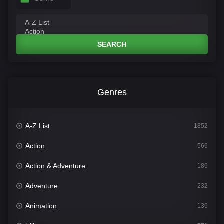
SEARCH
Genres
A-Z List
1852
Action
566
Action & Adventure
186
Adventure
232
Animation
136