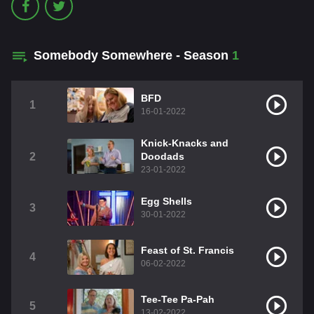
Somebody Somewhere - Season
1
BFD
1
16-01-2022
Knick-Knacks and
2
Doodads
23-01-2022
Egg Shells
3
30-01-2022
Feast of St. Francis
4
06-02-2022
Tee-Tee Pa-Pah
5
13-02-2022