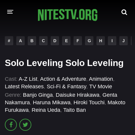
HOME
#
A
B
C
D
E
F
G
H
I
J
MOVIES
Solo Leveling Solo Leveling
HOLLYWOOD MOVIES
Cast:
A-Z List
,
Action & Adventure
,
Animation
,
Latest Releases
,
Sci-Fi & Fantasy
,
TV Movie
Genre:
Banjo Ginga
,
Daisuke Hirakawa
,
Genta
Nakamura
,
Haruna Mikawa
,
Hiroki Touchi
,
Makoto
Furukawa
,
Reina Ueda
,
Taito Ban