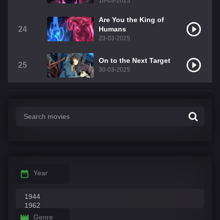
16-03-2025
Are You the King of
24
Humans
23-03-2025
On to the Next Target
25
30-03-2025
Year
Genre