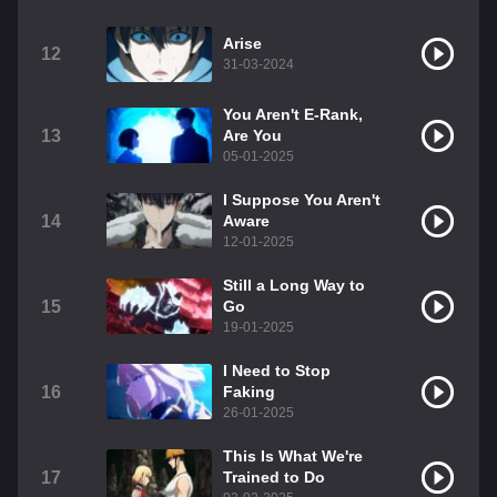
Arise
12
31-03-2024
You Aren't E-Rank,
13
Are You
05-01-2025
I Suppose You Aren't
14
Aware
12-01-2025
Still a Long Way to
15
Go
19-01-2025
I Need to Stop
16
Faking
26-01-2025
This Is What We're
17
Trained to Do