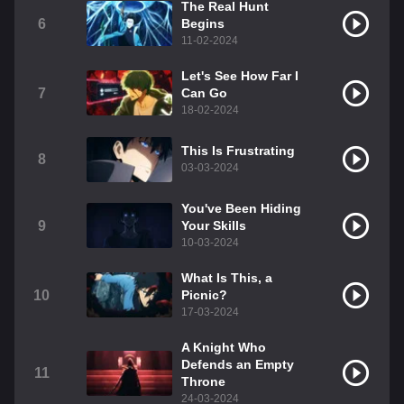
The Real Hunt
6
Begins
11-02-2024
Let's See How Far I
7
Can Go
18-02-2024
This Is Frustrating
8
03-03-2024
You've Been Hiding
9
Your Skills
10-03-2024
What Is This, a
10
Picnic?
17-03-2024
A Knight Who
Defends an Empty
11
Throne
24-03-2024