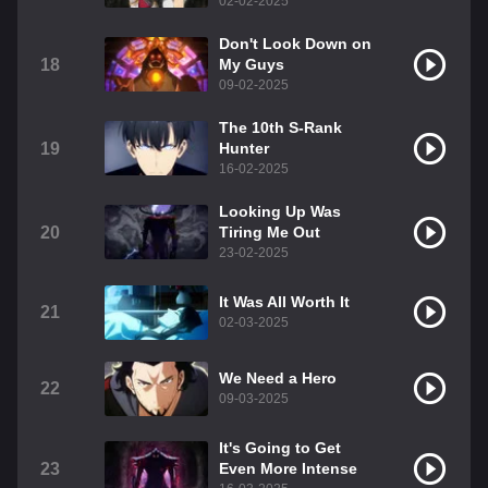
02-02-2025
Don't Look Down on
18
My Guys
09-02-2025
The 10th S-Rank
19
Hunter
16-02-2025
Looking Up Was
20
Tiring Me Out
23-02-2025
It Was All Worth It
21
02-03-2025
We Need a Hero
22
09-03-2025
It's Going to Get
23
Even More Intense