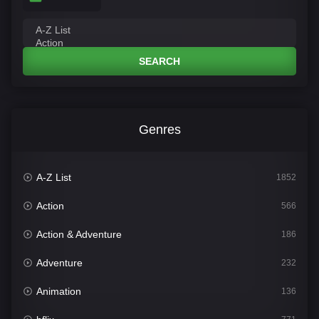
SEARCH
Genres
A-Z List
1852
Action
566
Action & Adventure
186
Adventure
232
Animation
136