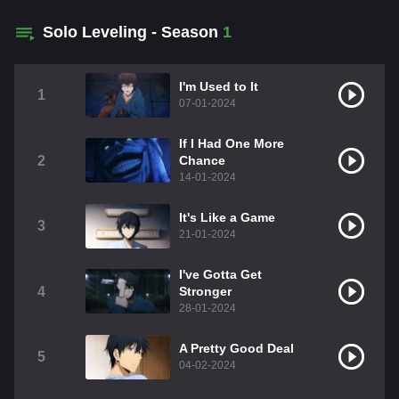
Solo Leveling - Season
1
I'm Used to It
1
07-01-2024
If I Had One More
2
Chance
14-01-2024
It's Like a Game
3
21-01-2024
I've Gotta Get
4
Stronger
28-01-2024
A Pretty Good Deal
5
04-02-2024