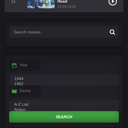
11
Head
12-08-2024
Year
Genre
SEARCH