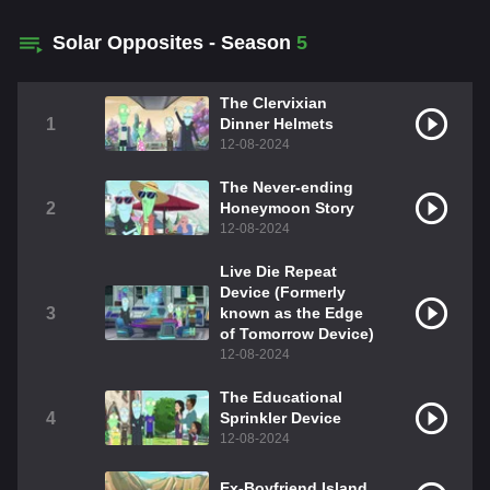
Solar Opposites - Season
5
The Clervixian
1
Dinner Helmets
12-08-2024
The Never-ending
2
Honeymoon Story
12-08-2024
Live Die Repeat
Device (Formerly
3
known as the Edge
of Tomorrow Device)
12-08-2024
The Educational
4
Sprinkler Device
12-08-2024
Ex-Boyfriend Island