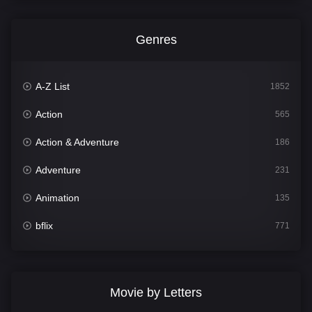
Genres
A-Z List
1852
Action
565
Action & Adventure
186
Adventure
231
Animation
135
bflix
771
Comedy
704
Crime
364
Movie by Letters
Documentary
260