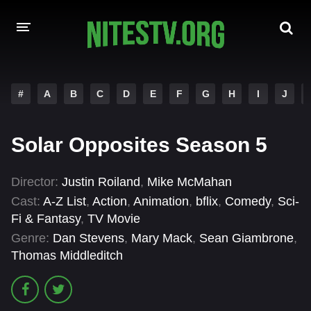
HOME
#
A
B
C
D
E
F
G
H
I
J
MOVIES
Solar Opposites Season 5
HOLLYWOOD MOVIES
Director:
Justin Roiland
,
Mike McMahan
Cast:
A-Z List
,
Action
,
Animation
,
bflix
,
Comedy
,
Sci-
Fi & Fantasy
,
TV Movie
Genre:
Dan Stevens
,
Mary Mack
,
Sean Giambrone
,
Thomas Middleditch