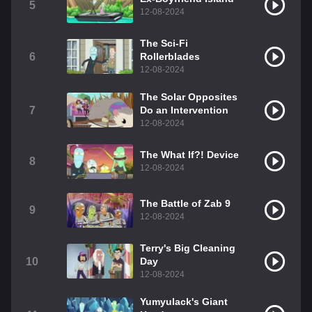
5
12-08-2024
The Sci-Fi
6
Rollerblades
12-08-2024
The Solar Opposites
7
Do an Intervention
12-08-2024
The What If?! Device
8
12-08-2024
The Battle of Zab 9
9
12-08-2024
Terry's Big Cleaning
10
Day
12-08-2024
Yumyulack's Giant