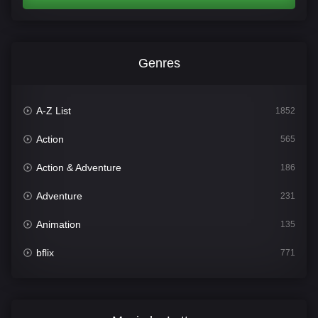
Genres
A-Z List
1852
Action
565
Action & Adventure
186
Adventure
231
Animation
135
bflix
771
Comedy
704
Crime
364