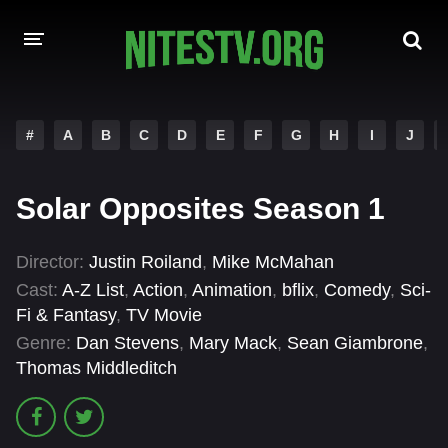
HOME
#
A
B
C
D
E
F
G
H
I
J
MOVIES
Solar Opposites Season 1
HOLLYWOOD MOVIES
Director:
Justin Roiland
,
Mike McMahan
Cast:
A-Z List
,
Action
,
Animation
,
bflix
,
Comedy
,
Sci-
Fi & Fantasy
,
TV Movie
Genre:
Dan Stevens
,
Mary Mack
,
Sean Giambrone
,
Thomas Middleditch