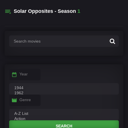
Solar Opposites - Season
1
Year
Genre
SEARCH