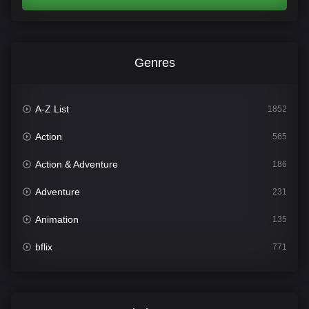
Genres
A-Z List
1852
Action
565
Action & Adventure
186
Adventure
231
Animation
135
bflix
771
Comedy
704
Crime
364