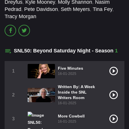
Dreyfus
,
Kyle Mooney
,
Molly Shannon
,
Nasim
Pedrad
,
Pete Davidson
,
Seth Meyers
,
Tina Fey
,
Tracy Morgan
SNL50: Beyond Saturday Night - Season
1
Five Minutes
1
16-01-2025
Written By: A Week
Inside the SNL
2
Writers Room
16-01-2025
More Cowbell
3
16-01-2025