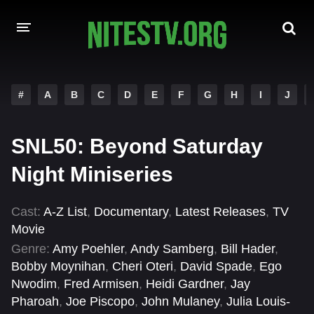
HOME
#
A
B
C
D
E
F
G
H
I
J
MOVIES
SNL50: Beyond Saturday
HOLLYWOOD MOVIES
Night Miniseries
Cast:
A-Z List
,
Documentary
,
Latest Releases
,
TV
Movie
Genre:
Amy Poehler
,
Andy Samberg
,
Bill Hader
,
Bobby Moynihan
,
Cheri Oteri
,
David Spade
,
Ego
Nwodim
,
Fred Armisen
,
Heidi Gardner
,
Jay
Pharoah
,
Joe Piscopo
,
John Mulaney
,
Julia Louis-