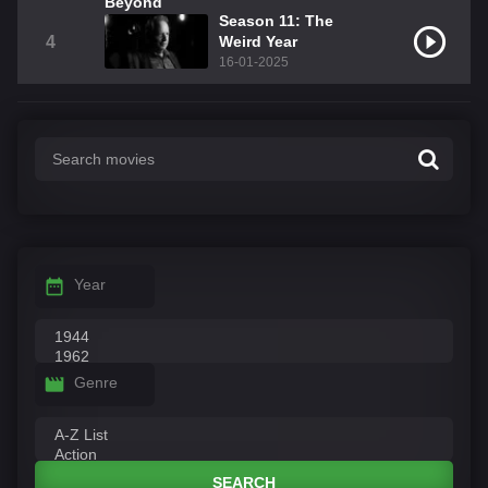
Season 11: The
4
Weird Year
16-01-2025
Year
Genre
SEARCH