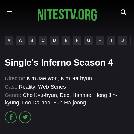
HOME
#
A
B
C
D
E
F
G
H
I
J
MOVIES
Single's Inferno Season 4
HOLLYWOOD MOVIES
Director:
Kim Jae-won
,
Kim Na-hyun
Cast:
Reality
,
Web Series
Genre:
Cho Kyu-hyun
,
Dex
,
Hanhae
,
Hong Jin-
kyung
,
Lee Da-hee
,
Yun Ha-jeong