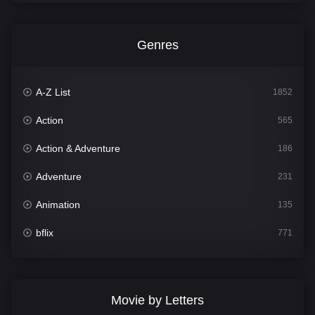
Genres
A-Z List
1852
Action
565
Action & Adventure
186
Adventure
231
Animation
135
bflix
771
Comedy
704
Crime
364
Movie by Letters