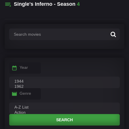
Single's Inferno - Season
4
Year
Genre
SEARCH