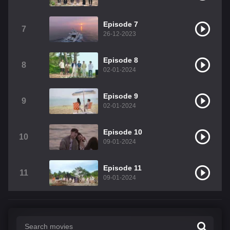
Episode 7
7
26-12-2023
Episode 8
8
02-01-2024
Episode 9
9
02-01-2024
Episode 10
10
09-01-2024
Episode 11
11
09-01-2024