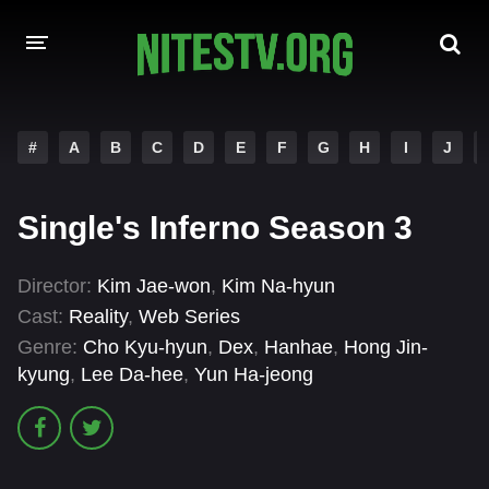
HOME
#
A
B
C
D
E
F
G
H
I
J
MOVIES
Single's Inferno Season 3
HOLLYWOOD MOVIES
Director:
Kim Jae-won
,
Kim Na-hyun
Cast:
Reality
,
Web Series
Genre:
Cho Kyu-hyun
,
Dex
,
Hanhae
,
Hong Jin-
kyung
,
Lee Da-hee
,
Yun Ha-jeong