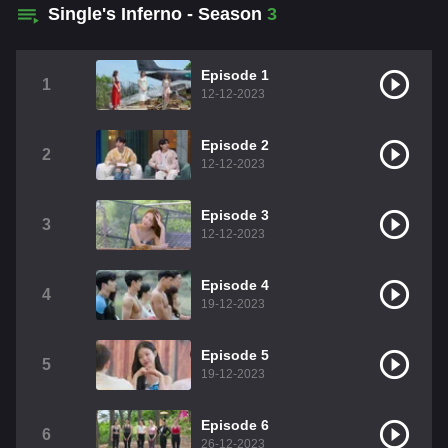
Single's Inferno - Season
3
Episode 1
1
12-12-2023
Episode 2
2
12-12-2023
Episode 3
3
12-12-2023
Episode 4
4
19-12-2023
Episode 5
5
19-12-2023
Episode 6
6
26-12-2023