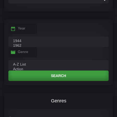
Year
Genre
SEARCH
Genres