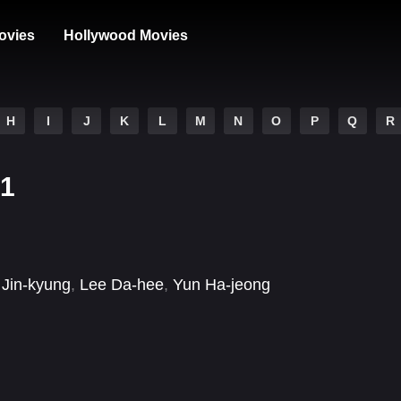
ovies
Hollywood Movies
H
I
J
K
L
M
N
O
P
Q
R
 1
Jin-kyung
,
Lee Da-hee
,
Yun Ha-jeong