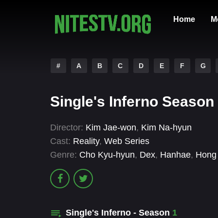
Home
M
#
A
B
C
D
E
F
G
Single's Inferno Season
Director:
Kim Jae-won
,
Kim Na-hyun
Cast:
Reality
,
Web Series
Genre:
Cho Kyu-hyun
,
Dex
,
Hanhae
,
Hong 
Single's Inferno - Season
1