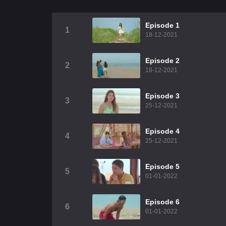
Episode 1
1
18-12-2021
Episode 2
2
18-12-2021
Episode 3
3
25-12-2021
Episode 4
4
25-12-2021
Episode 5
5
01-01-2022
Episode 6
6
01-01-2022