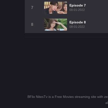
Episode 7
7
08-01-2022
Episode 8
8
08-01-2022
BFlix NitesTv is a Free Movies streaming site with z
a