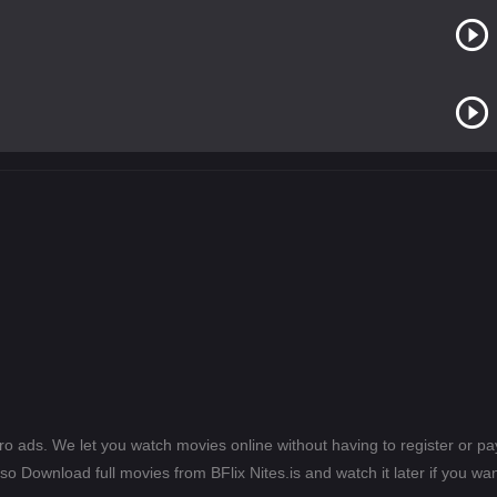
ero ads. We let you watch movies online without having to register or 
lso Download full movies from BFlix Nites.is and watch it later if you wan