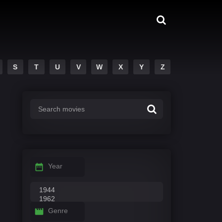
S
T
U
V
W
X
Y
Z
Year
Genre