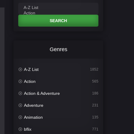
SEARCH
Genres
A-Z List
1852
Action
565
Action & Adventure
186
Adventure
231
Animation
135
bflix
771