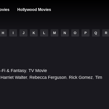
ovies
Hollywood Movies
H
I
J
K
L
M
N
O
P
Q
R
i-Fi & Fantasy
,
TV Movie
,
Harriet Walter
,
Rebecca Ferguson
,
Rick Gomez
,
Tim