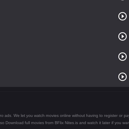
ero ads. We let you watch movies online without having to register or 
lso Download full movies from BFlix Nites.is and watch it later if you wan