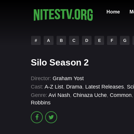
Home
M
#
A
B
C
D
E
F
G
Silo Season 2
Director:
Graham Yost
Cast:
A-Z List
,
Drama
,
Latest Releases
,
Sc
Genre:
Avi Nash
,
Chinaza Uche
,
Common
Robbins