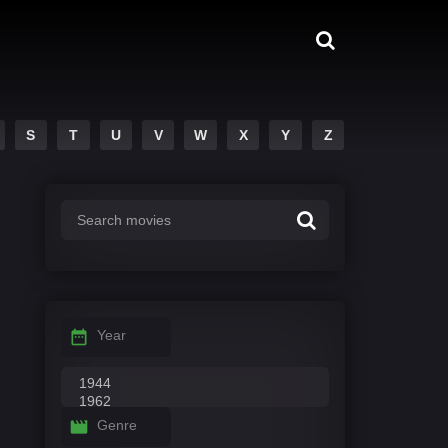
S
T
U
V
W
X
Y
Z
Year
Genre