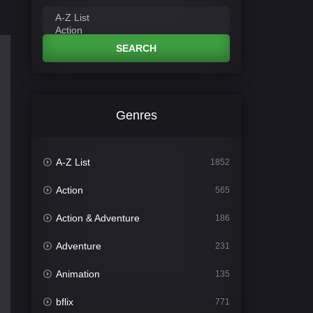
SEARCH
Genres
A-Z List
1852
Action
565
Action & Adventure
186
Adventure
231
Animation
135
bflix
771