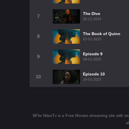
The Dive
7
26-12-2024
The Book of Quinn
8
02-01-2025
Episode 9
9
09-01-2025
Episode 10
10
16-01-2025
BFlix NitesTv is a Free Movies streaming site with z
a