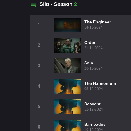
Silo - Season
2
The Engineer
1
14-11-2024
Order
2
21-11-2024
Solo
3
28-11-2024
The Harmonium
4
05-12-2024
Descent
5
12-12-2024
Barricades
6
19-12-2024