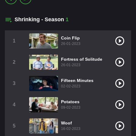
Shrinking - Season
1
Coin Flip
1
26-01-2023
Fortress of Solitude
2
26-01-2023
Fifteen Minutes
3
02-02-2023
Potatoes
4
09-02-2023
Woof
5
16-02-2023