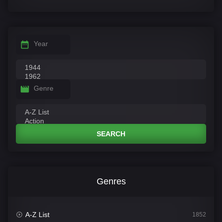
Year
Genre
SEARCH
Genres
A-Z List
1852