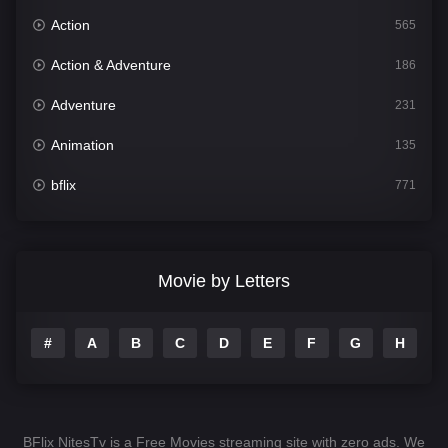
Action
565
Action & Adventure
186
Adventure
231
Animation
135
bflix
771
Comedy
704
Crime
364
Movie by Letters
Documentary
260
#
A
B
C
D
E
F
G
H
I
Drama
1106
Family
135
Fantasy
127
BFlix NitesTv is a Free Movies streaming site with zero ads. We