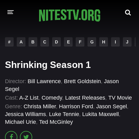
HOME
#
A
B
C
D
E
F
G
H
I
J
MOVIES
Shrinking Season 1
HOLLYWOOD MOVIES
Director:
Bill Lawrence
,
Brett Goldstein
,
Jason
Segel
Cast:
A-Z List
,
Comedy
,
Latest Releases
,
TV Movie
Genre:
Christa Miller
,
Harrison Ford
,
Jason Segel
,
Jessica Williams
,
Luke Tennie
,
Lukita Maxwell
,
Michael Urie
,
Ted McGinley