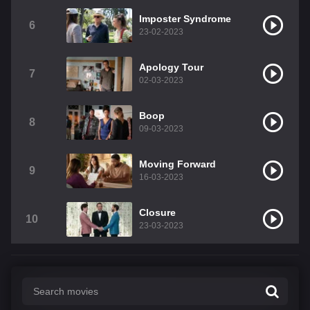
Imposter Syndrome
6
23-02-2023
Apology Tour
7
02-03-2023
Boop
8
09-03-2023
Moving Forward
9
16-03-2023
Closure
10
23-03-2023