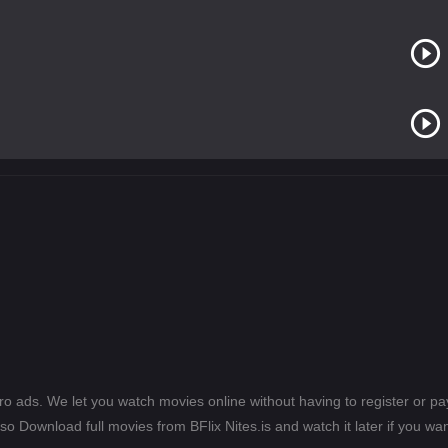
ero ads. We let you watch movies online without having to register or 
lso Download full movies from BFlix Nites.is and watch it later if you wan