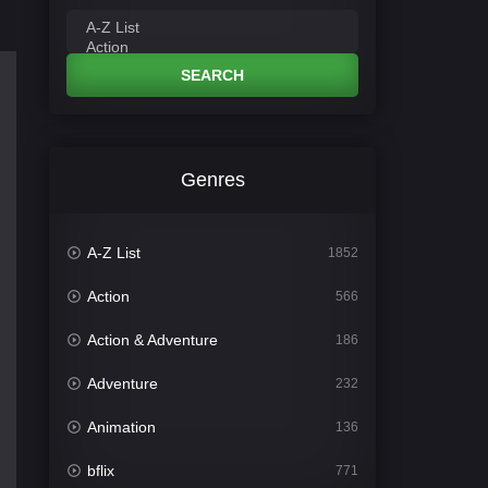
SEARCH
Genres
A-Z List
1852
Action
566
Action & Adventure
186
Adventure
232
Animation
136
bflix
771