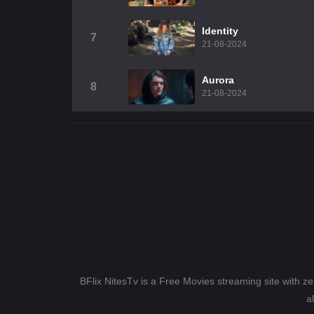
Identity
7
21-08-2024
Aurora
8
21-08-2024
BFlix NitesTv is a Free Movies streaming site with z
a