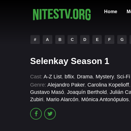
Home
M
#
A
B
C
D
E
F
G
Selenkay Season 1
Cast:
A-Z List
,
bflix
,
Drama
,
Mystery
,
Sci-F
Genre:
Alejandro Paker
,
Carolina Kopelioff
Gustavo Masó
,
Joaquín Berthold
,
Julián Ca
Zubiri
,
Mario Alarcón
,
Mónica Antonópulos