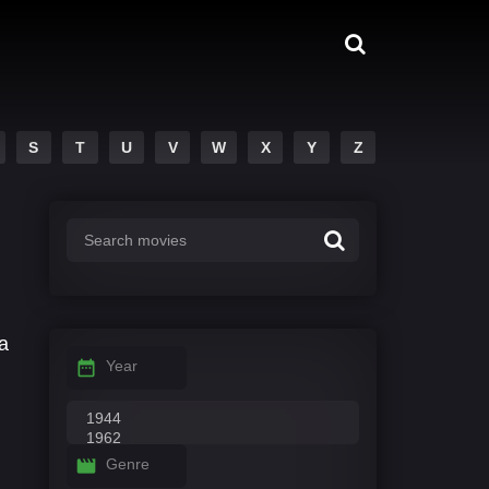
S
T
U
V
W
X
Y
Z
a
Year
Genre