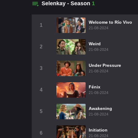
Selenkay - Season
1
Welcome to Río Vivo
1
21-08-2024
Weird
2
21-08-2024
Under Pressure
3
21-08-2024
Fénix
4
21-08-2024
Awakening
5
21-08-2024
Initiation
6
21-08-2024