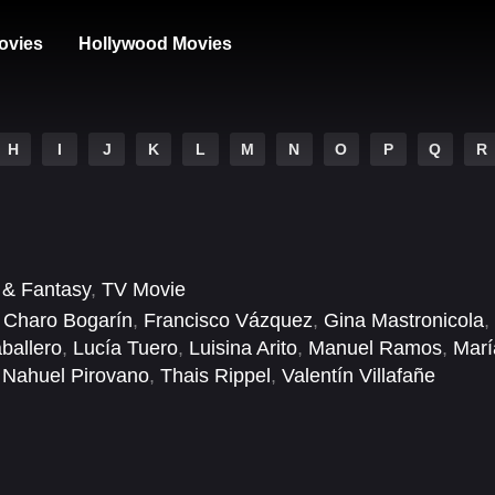
ovies
Hollywood Movies
H
I
J
K
L
M
N
O
P
Q
R
i & Fantasy
,
TV Movie
,
Charo Bogarín
,
Francisco Vázquez
,
Gina Mastronicola
,
ballero
,
Lucía Tuero
,
Luisina Arito
,
Manuel Ramos
,
Marí
,
Nahuel Pirovano
,
Thais Rippel
,
Valentín Villafañe