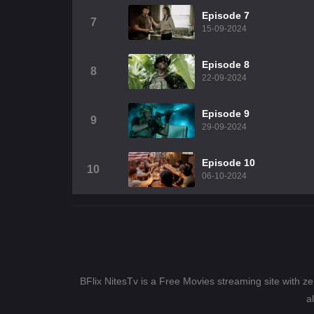
Episode 7
7
15-09-2024
Episode 8
8
22-09-2024
Episode 9
9
29-09-2024
Episode 10
10
06-10-2024
BFlix NitesTv is a Free Movies streaming site with z
a