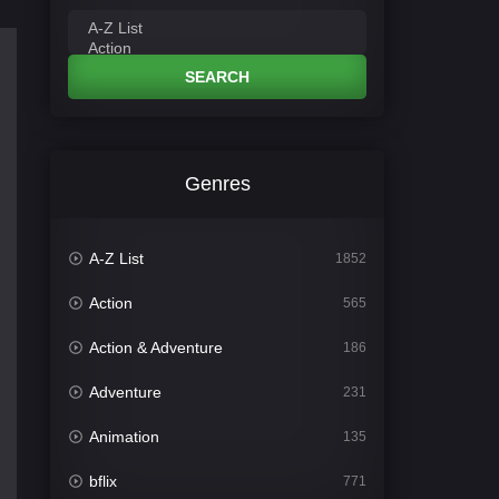
SEARCH
Genres
A-Z List
1852
Action
565
Action & Adventure
186
Adventure
231
Animation
135
bflix
771