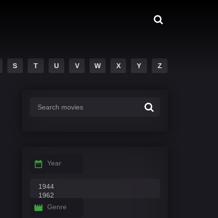
S
T
U
V
W
X
Y
Z
Year
Genre