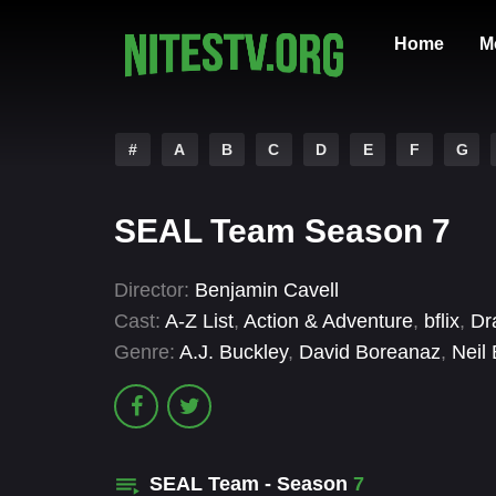
Home
M
#
A
B
C
D
E
F
G
SEAL Team Season 7
Director:
Benjamin Cavell
Cast:
A-Z List
,
Action & Adventure
,
bflix
,
Dr
Genre:
A.J. Buckley
,
David Boreanaz
,
Neil 
SEAL Team - Season
7