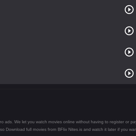
ero ads. We let you watch movies online without having to register or 
lso Download full movies from BFlix Nites.is and watch it later if you wan