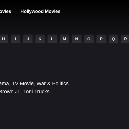
ovies
Hollywood Movies
H
I
J
K
L
M
N
O
P
Q
R
ama
,
TV Movie
,
War & Politics
Brown Jr.
,
Toni Trucks