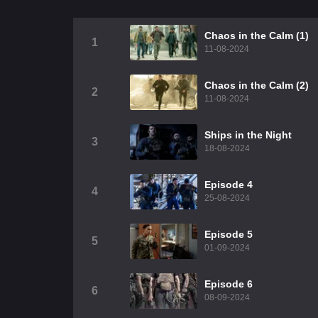
Chaos in the Calm (1)
1
11-08-2024
Chaos in the Calm (2)
2
11-08-2024
Ships in the Night
3
18-08-2024
Episode 4
4
25-08-2024
Episode 5
5
01-09-2024
Episode 6
6
08-09-2024