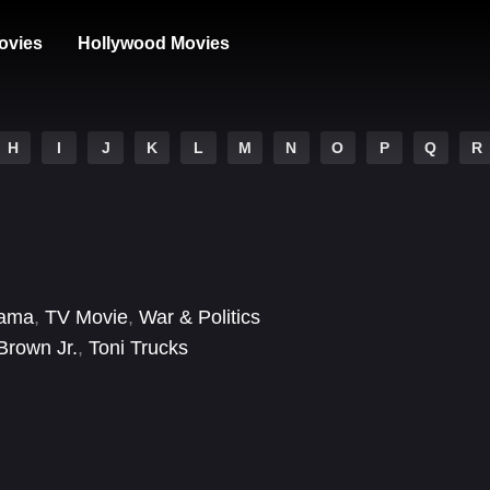
ovies
Hollywood Movies
H
I
J
K
L
M
N
O
P
Q
R
ama
,
TV Movie
,
War & Politics
Brown Jr.
,
Toni Trucks