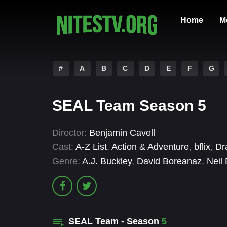
Home
M
#
A
B
C
D
E
F
G
SEAL Team Season 5
Director:
Benjamin Cavell
Cast:
A-Z List
,
Action & Adventure
,
bflix
,
Dr
Genre:
A.J. Buckley
,
David Boreanaz
,
Neil 
SEAL Team - Season
5