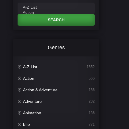
SEARCH
Genres
A-Z List
1852
Action
566
Action & Adventure
186
Adventure
232
Animation
136
bflix
771