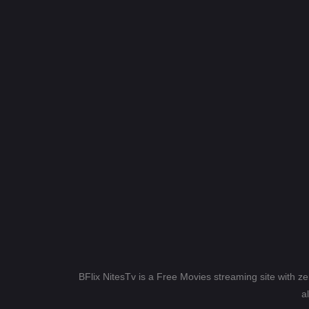
BFlix NitesTv is a Free Movies streaming site with z
a