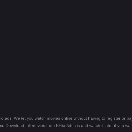
ero ads. We let you watch movies online without having to register or 
lso Download full movies from BFlix Nites.is and watch it later if you wan