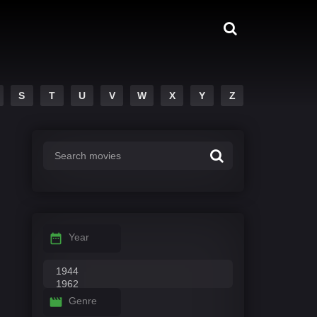
S
T
U
V
W
X
Y
Z
Year
Genre