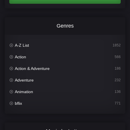
Genres
A-Z List
1852
Action
566
Action & Adventure
186
Adventure
232
Animation
136
bflix
771
Comedy
708
Crime
364