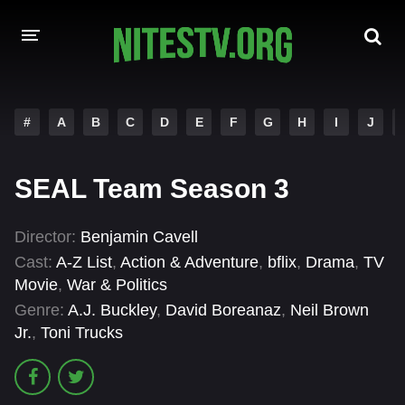
HOME
#
A
B
C
D
E
F
G
H
I
J
MOVIES
SEAL Team Season 3
HOLLYWOOD MOVIES
Director:
Benjamin Cavell
Cast:
A-Z List
,
Action & Adventure
,
bflix
,
Drama
,
TV
Movie
,
War & Politics
Genre:
A.J. Buckley
,
David Boreanaz
,
Neil Brown
Jr.
,
Toni Trucks