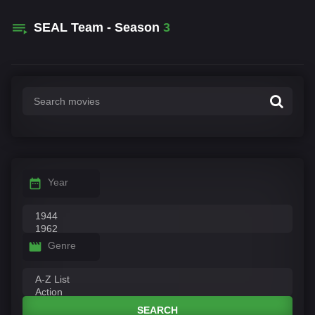
SEAL Team - Season
3
Year
Genre
SEARCH