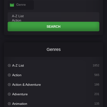
Genre
SEARCH
Genres
A-Z List
1852
Action
565
Action & Adventure
186
Adventure
231
Animation
135