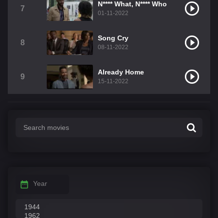
N**** What, N**** Who
7
01-11-2022
Song Cry
8
08-11-2022
Already Home
9
15-11-2022
Year