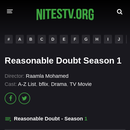
HOME
#
A
B
C
D
E
F
G
H
I
J
MOVIES
Reasonable Doubt Season 1
HOLLYWOOD MOVIES
Director:
Raamla Mohamed
Cast:
A-Z List
,
bflix
,
Drama
,
TV Movie
Reasonable Doubt - Season
1