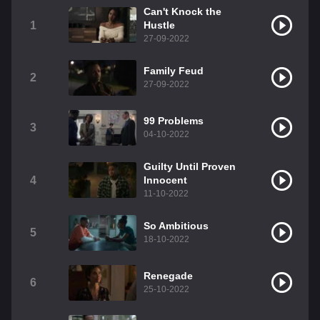
Can't Knock the
1
Hustle
27-09-2022
Family Feud
2
27-09-2022
99 Problems
3
04-10-2022
Guilty Until Proven
4
Innocent
11-10-2022
So Ambitious
5
18-10-2022
Renegade
6
25-10-2022