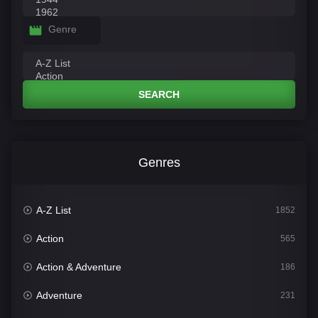
Genre
SEARCH
Genres
A-Z List
1852
Action
565
Action & Adventure
186
Adventure
231