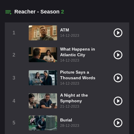
Reacher - Season
2
ATM
1
14-12-2023
What Happens in
2
Atlantic City
14-12-2023
Picture Says a
3
Thousand Words
14-12-2023
A Night at the
4
Symphony
21-12-2023
Burial
5
28-12-2023