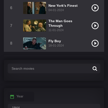
New York's Finest
6
04-01-2024
The Man Goes
7
Through
11-01-2024
Fly Boy
8
18-01-2024
Year