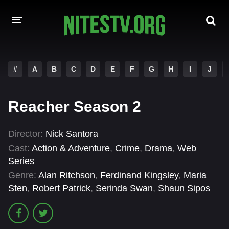
HOME
#
A
B
C
D
E
F
G
H
I
J
MOVIES
Reacher Season 2
HOLLYWOOD MOVIES
Director:
Nick Santora
Cast:
Action & Adventure
,
Crime
,
Drama
,
Web
Series
Genre:
Alan Ritchson
,
Ferdinand Kingsley
,
Maria
Sten
,
Robert Patrick
,
Serinda Swan
,
Shaun Sipos