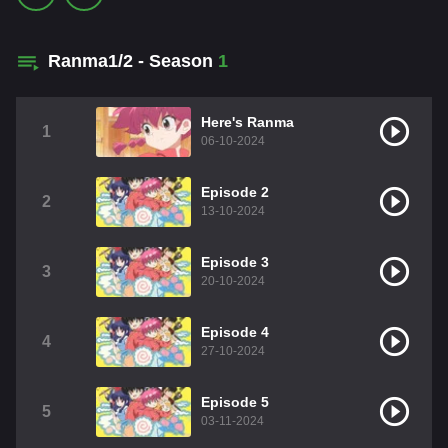
Ranma1/2 - Season
1
Here's Ranma
1
06-10-2024
Episode 2
2
13-10-2024
Episode 3
3
20-10-2024
Episode 4
4
27-10-2024
Episode 5
5
03-11-2024