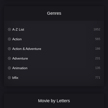
Genres
A-Z List
1852
Action
565
Action & Adventure
186
Adventure
231
Animation
135
bflix
771
Comedy
704
Crime
364
Movie by Letters
Documentary
260