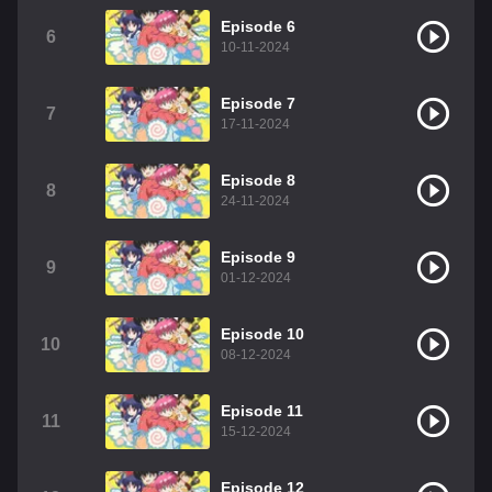
Episode 6
6
10-11-2024
Episode 7
7
17-11-2024
Episode 8
8
24-11-2024
Episode 9
9
01-12-2024
Episode 10
10
08-12-2024
Episode 11
11
15-12-2024
Episode 12