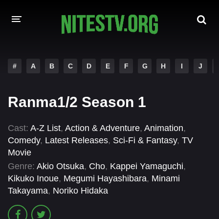
HOME
#
A
B
C
D
E
F
G
H
I
J
MOVIES
Ranma1/2 Season 1
HOLLYWOOD MOVIES
Cast:
A-Z List
,
Action & Adventure
,
Animation
,
Comedy
,
Latest Releases
,
Sci-Fi & Fantasy
,
TV
Movie
Genre:
Akio Otsuka
,
Cho
,
Kappei Yamaguchi
,
Kikuko Inoue
,
Megumi Hayashibara
,
Minami
Takayama
,
Noriko Hidaka