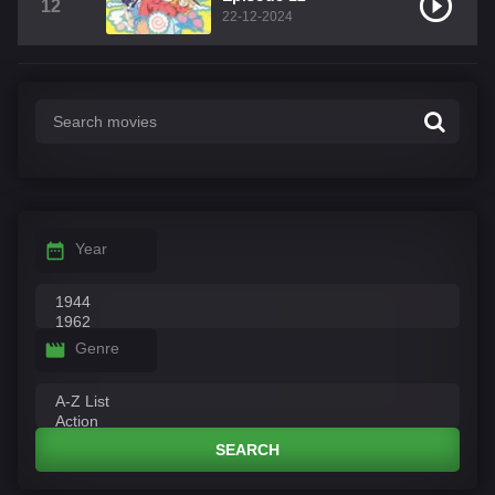
12
22-12-2024
Year
Genre
SEARCH