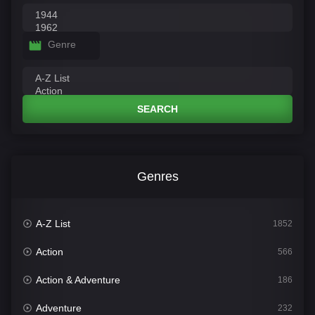
Genre
SEARCH
Genres
A-Z List
1852
Action
566
Action & Adventure
186
Adventure
232