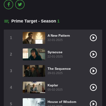
Prime Target - Season
1
A New Pattern
1
22-01-2025
Syracuse
2
22-01-2025
The Sequence
3
29-01-2025
Kaplar
4
05-02-2025
House of Wisdom
5