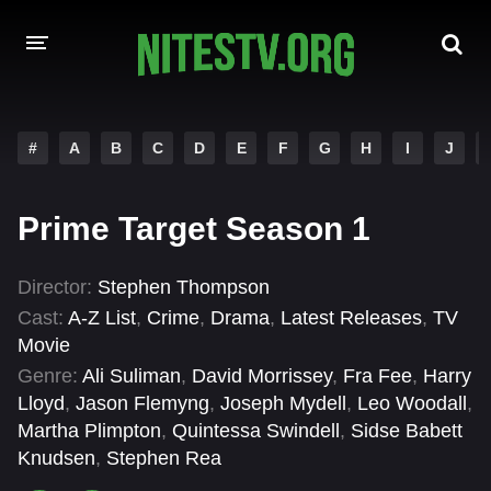
HOME
#
A
B
C
D
E
F
G
H
I
J
MOVIES
Prime Target Season 1
HOLLYWOOD MOVIES
Director:
Stephen Thompson
Cast:
A-Z List
,
Crime
,
Drama
,
Latest Releases
,
TV
Movie
Genre:
Ali Suliman
,
David Morrissey
,
Fra Fee
,
Harry
Lloyd
,
Jason Flemyng
,
Joseph Mydell
,
Leo Woodall
,
Martha Plimpton
,
Quintessa Swindell
,
Sidse Babett
Knudsen
,
Stephen Rea