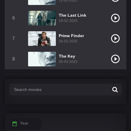
12-02-2025
The Last Link
6
19-02-2025
Prime Finder
7
26-02-2025
The Key
8
05-03-2025
Year