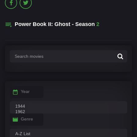
Power Book II: Ghost - Season
2
Year
Genre