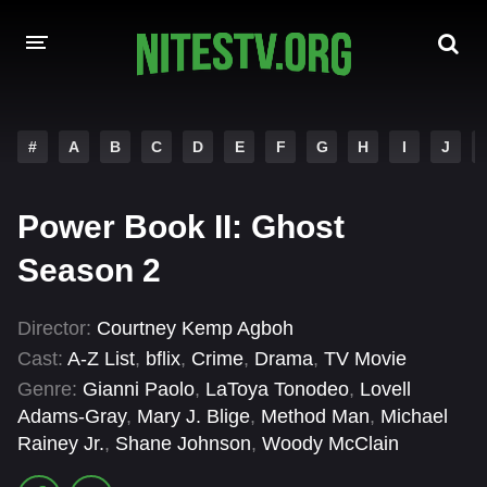
HOME
#
A
B
C
D
E
F
G
H
I
J
MOVIES
Power Book II: Ghost
HOLLYWOOD MOVIES
Season 2
Director:
Courtney Kemp Agboh
Cast:
A-Z List
,
bflix
,
Crime
,
Drama
,
TV Movie
Genre:
Gianni Paolo
,
LaToya Tonodeo
,
Lovell
Adams-Gray
,
Mary J. Blige
,
Method Man
,
Michael
Rainey Jr.
,
Shane Johnson
,
Woody McClain