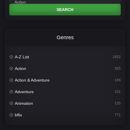
SEARCH
Genres
A-Z List
1852
Action
565
Action & Adventure
186
Adventure
231
Animation
135
bflix
771
Comedy
704