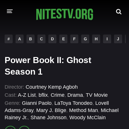
HOME
#
A
B
C
D
E
F
G
H
I
J
MOVIES
Power Book II: Ghost
HOLLYWOOD MOVIES
Season 1
Director:
Courtney Kemp Agboh
Cast:
A-Z List
,
bflix
,
Crime
,
Drama
,
TV Movie
Genre:
Gianni Paolo
,
LaToya Tonodeo
,
Lovell
Adams-Gray
,
Mary J. Blige
,
Method Man
,
Michael
Rainey Jr.
,
Shane Johnson
,
Woody McClain