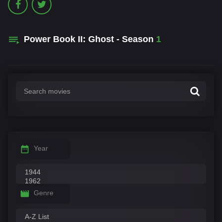
Power Book II: Ghost - Season
1
Year
Genre