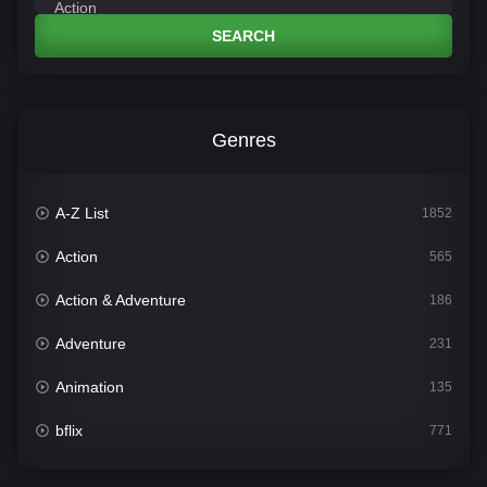
SEARCH
Genres
A-Z List
1852
Action
565
Action & Adventure
186
Adventure
231
Animation
135
bflix
771
Comedy
704