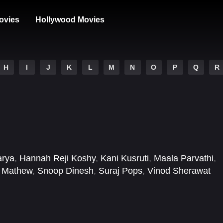
ovies
Hollywood Movies
H
I
J
K
L
M
N
O
P
Q
R
arya
,
Hannah Reji Koshy
,
Kani Kusruti
,
Maala Parvathi
,
 Mathew
,
Snoop Dinesh
,
Suraj Pops
,
Vinod Sherawat