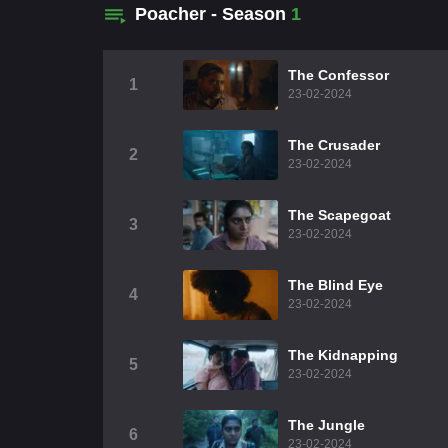
Poacher - Season
1
The Confessor
1
23-02-2024
The Crusader
2
23-02-2024
The Scapegoat
3
23-02-2024
The Blind Eye
4
23-02-2024
The Kidnapping
5
23-02-2024
The Jungle
6
23-02-2024