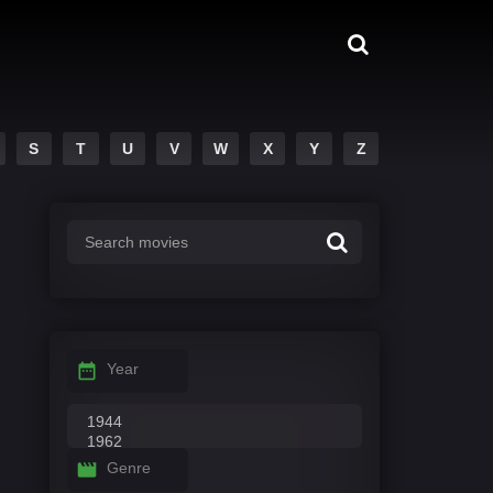
S
T
U
V
W
X
Y
Z
Year
Genre