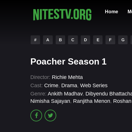
Home
M
#
A
B
C
D
E
F
G
Poacher Season 1
Director:
Richie Mehta
Cast:
Crime
,
Drama
,
Web Series
Genre:
Ankith Madhav
,
Dibyendu Bhattach
Nimisha Sajayan
,
Ranjitha Menon
,
Roshan