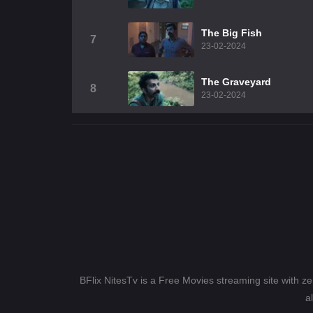
The Big Fish
7
23-02-2024
The Graveyard
8
23-02-2024
BFlix NitesTv is a Free Movies streaming site with z
a