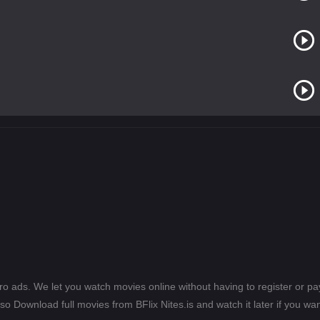
ero ads. We let you watch movies online without having to register or 
lso Download full movies from BFlix Nites.is and watch it later if you wan