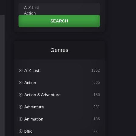
SEARCH
Genres
A-Z List
1852
Action
565
Action & Adventure
186
Adventure
231
Animation
135
bflix
771